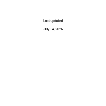
Last updated
July 14, 2026