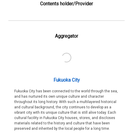
Contents holder/Provider
Aggregator
Fukuoka City
Fukuoka City has been connected to the world through the sea,
and has nurtured its own unique culture and character
throughout its long history. With such a multilayered historical
and cultural background, the city continues to develop as a
vibrant city with its unique culture that is still alive today. Each
cultural facility in Fukuoka City houses, stores, and discloses
materials related to the history and culture that have been
preserved and inherited by the local people for a long time.