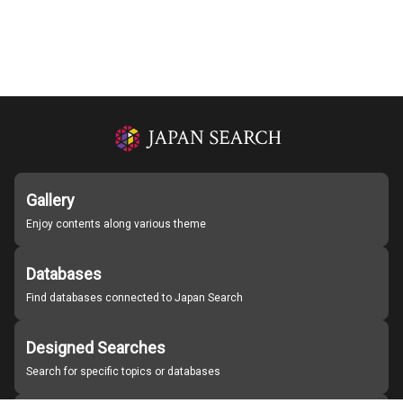
Gallery
Enjoy contents along various theme
Databases
Find databases connected to Japan Search
Designed Searches
Search for specific topics or databases