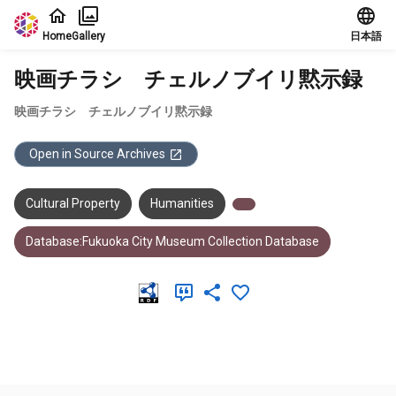
Jump to main content
Home
Gallery
日本語
映画チラシ チェルノブイリ黙示録
映画チラシ チェルノブイリ黙示録
Open in Source Archives
Cultural Property
Humanities
Database:Fukuoka City Museum Collection Database
Meta Data