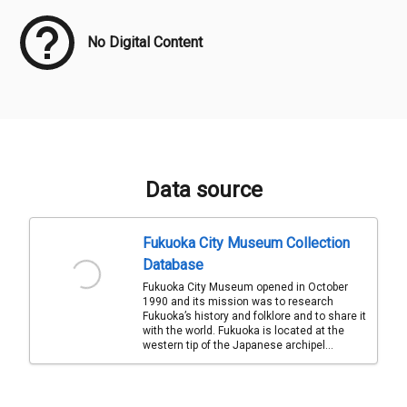
No Digital Content
Data source
Fukuoka City Museum Collection
Database
Fukuoka City Museum opened in October
1990 and its mission was to research
Fukuoka’s history and folklore and to share it
with the world. Fukuoka is located at the
western tip of the Japanese archipel...