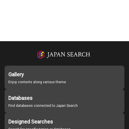
Gallery
Enjoy contents along various theme
Databases
Find databases connected to Japan Search
Designed Searches