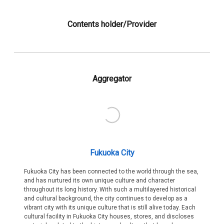
Contents holder/Provider
Aggregator
Fukuoka City
Fukuoka City has been connected to the world through the sea,
and has nurtured its own unique culture and character
throughout its long history. With such a multilayered historical
and cultural background, the city continues to develop as a
vibrant city with its unique culture that is still alive today. Each
cultural facility in Fukuoka City houses, stores, and discloses