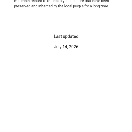
materials related to the history and culture that have been
preserved and inherited by the local people for a long time.
Last updated
July 14, 2026