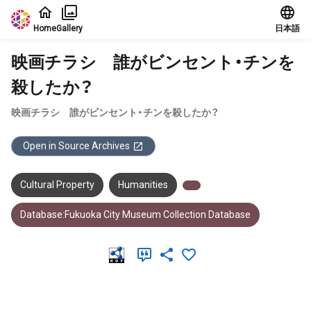
Jump to main content
Home
Gallery
日本語
映画チラシ 誰がビンセント・チンを
殺したか？
映画チラシ 誰がビンセント・チンを殺したか？
Open in Source Archives
Cultural Property
Humanities
Database:Fukuoka City Museum Collection Database