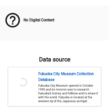
Meta Data
No Digital Content
Data source
Fukuoka City Museum Collection
Database
Fukuoka City Museum opened in October
1990 and its mission was to research
Fukuoka’s history and folklore and to share it
with the world. Fukuoka is located at the
western tip of the Japanese archipel...