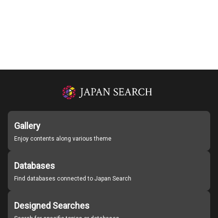
Gallery
Enjoy contents along various theme
Databases
Find databases connected to Japan Search
Designed Searches