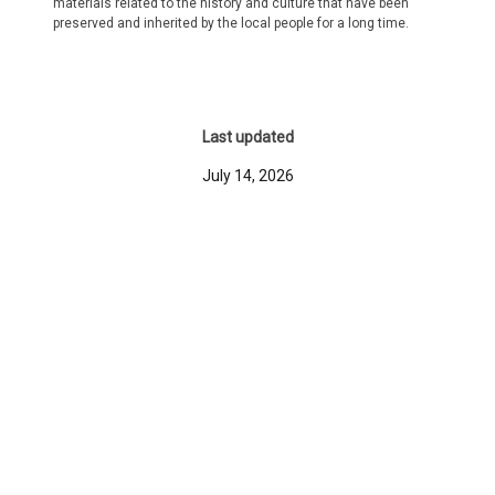
materials related to the history and culture that have been
preserved and inherited by the local people for a long time.
Last updated
July 14, 2026