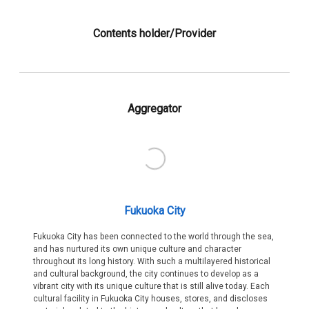
Contents holder/Provider
Aggregator
Fukuoka City
Fukuoka City has been connected to the world through the sea,
and has nurtured its own unique culture and character
throughout its long history. With such a multilayered historical
and cultural background, the city continues to develop as a
vibrant city with its unique culture that is still alive today. Each
cultural facility in Fukuoka City houses, stores, and discloses