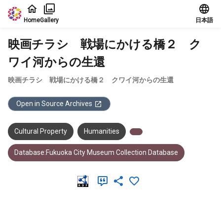
Jump to main content
Home
Gallery
日本語
映画チラシ 戦場にかける橋２ ク
ワイ河からの生還
映画チラシ 戦場にかける橋２ クワイ河からの生還
Open in Source Archives
Cultural Property
Humanities
Database:Fukuoka City Museum Collection Database