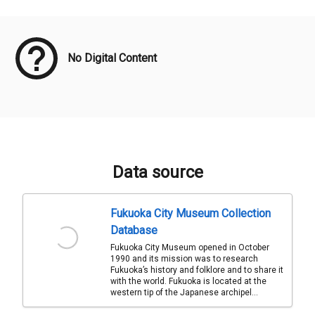
Meta Data
No Digital Content
Data source
Fukuoka City Museum Collection
Database
Fukuoka City Museum opened in October
1990 and its mission was to research
Fukuoka’s history and folklore and to share it
with the world. Fukuoka is located at the
western tip of the Japanese archipel...