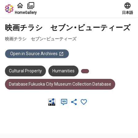
Jump to main content
Home
Gallery
日本語
映画チラシ セブン・ビューティーズ
映画チラシ セブン・ビューティーズ
Open in Source Archives
Cultural Property
Humanities
Database:Fukuoka City Museum Collection Database
Meta Data