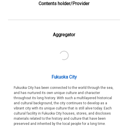
Contents holder/Provider
Aggregator
Fukuoka City
Fukuoka City has been connected to the world through the sea,
and has nurtured its own unique culture and character
throughout its long history. With such a multilayered historical
and cultural background, the city continues to develop as a
vibrant city with its unique culture that is still alive today. Each
cultural facility in Fukuoka City houses, stores, and discloses
materials related to the history and culture that have been
preserved and inherited by the local people for a long time.