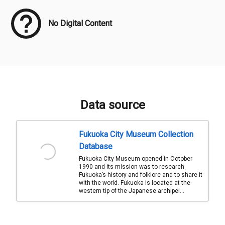
No Digital Content
Data source
Fukuoka City Museum Collection
Database
Fukuoka City Museum opened in October
1990 and its mission was to research
Fukuoka’s history and folklore and to share it
with the world. Fukuoka is located at the
western tip of the Japanese archipel...