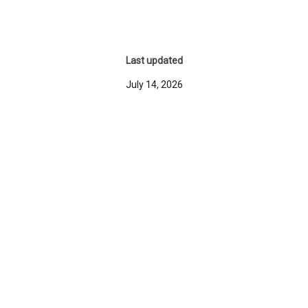
Last updated
July 14, 2026