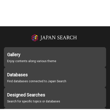
Gallery
Enjoy contents along various theme
Databases
Find databases connected to Japan Search
Designed Searches
Search for specific topics or databases