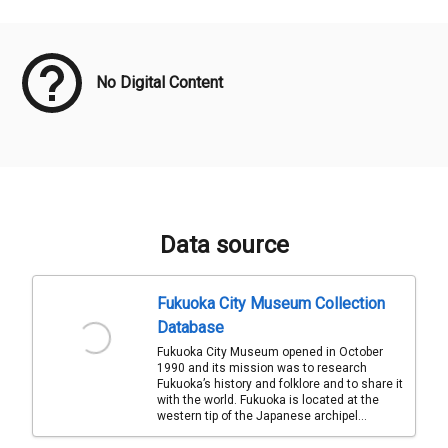
Meta Data
No Digital Content
Data source
Fukuoka City Museum Collection
Database
Fukuoka City Museum opened in October
1990 and its mission was to research
Fukuoka’s history and folklore and to share it
with the world. Fukuoka is located at the
western tip of the Japanese archipel...