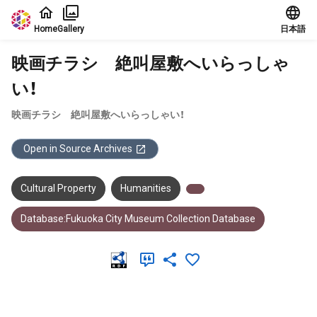
Jump to main content
Home
Gallery
日本語
映画チラシ 絶叫屋敷へいらっしゃ
い！
映画チラシ 絶叫屋敷へいらっしゃい！
Open in Source Archives
Cultural Property
Humanities
Database:Fukuoka City Museum Collection Database