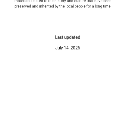
materials related to the history and culture that have been
preserved and inherited by the local people for a long time.
Last updated
July 14, 2026