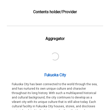
Contents holder/Provider
Aggregator
Fukuoka City
Fukuoka City has been connected to the world through the sea,
and has nurtured its own unique culture and character
throughout its long history. With such a multilayered historical
and cultural background, the city continues to develop as a
vibrant city with its unique culture that is still alive today. Each
cultural facility in Fukuoka City houses, stores, and discloses