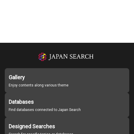
Gallery
Enjoy contents along various theme
Databases
Find databases connected to Japan Search
Designed Searches