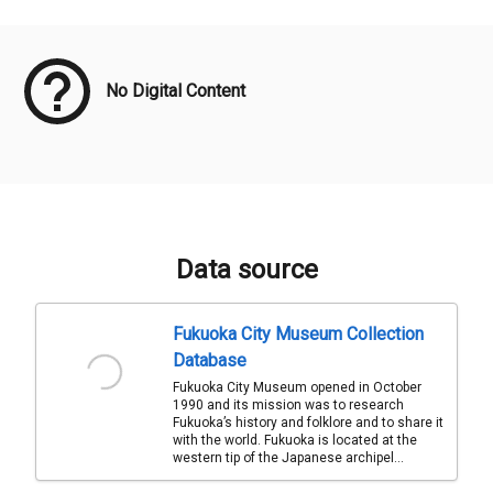
Meta Data
No Digital Content
Data source
Fukuoka City Museum Collection
Database
Fukuoka City Museum opened in October
1990 and its mission was to research
Fukuoka’s history and folklore and to share it
with the world. Fukuoka is located at the
western tip of the Japanese archipel...