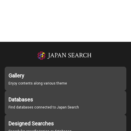
Gallery
Enjoy contents along various theme
Databases
Find databases connected to Japan Search
Designed Searches