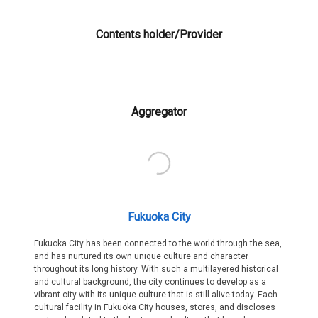
Contents holder/Provider
Aggregator
Fukuoka City
Fukuoka City has been connected to the world through the sea,
and has nurtured its own unique culture and character
throughout its long history. With such a multilayered historical
and cultural background, the city continues to develop as a
vibrant city with its unique culture that is still alive today. Each
cultural facility in Fukuoka City houses, stores, and discloses