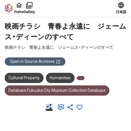
Jump to main content
Home
Gallery
日本語
映画チラシ 青春よ永遠に ジェーム
ス・ディーンのすべて
映画チラシ 青春よ永遠に ジェームス・ディーンのすべて
Open in Source Archives
Cultural Property
Humanities
Database:Fukuoka City Museum Collection Database