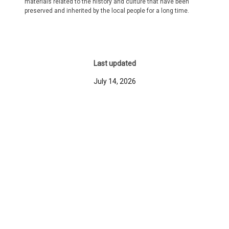
materials related to the history and culture that have been
preserved and inherited by the local people for a long time.
Last updated
July 14, 2026