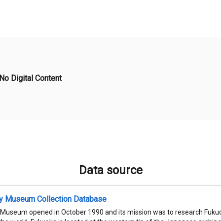
No Digital Content
Data source
ty Museum Collection Database
 Museum opened in October 1990 and its mission was to research Fukuok