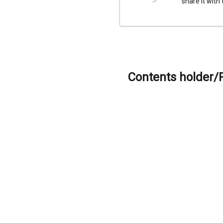
share it with
Contents holder/