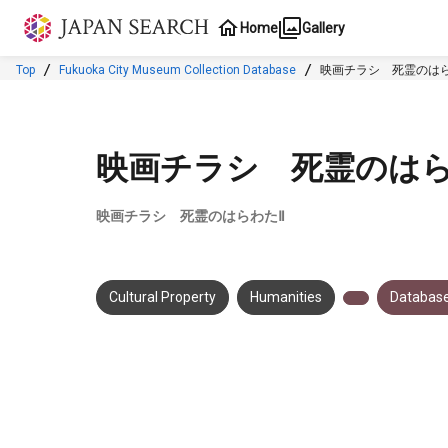
Jump to main content
Home
Gallery
Top
Fukuoka City Museum Collection Database
映画チラシ 死霊のはら
映画チラシ 死霊のはら
映画チラシ 死霊のはらわたⅡ
Cultural Property
Humanities
Database