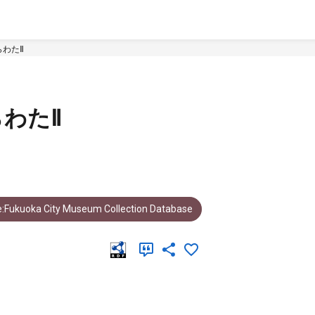
わたⅡ
わたⅡ
:Fukuoka City Museum Collection Database