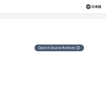
日本語
Open in Source Archives