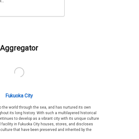
...
Aggregator
Fukuoka City
 the world through the sea, and has nurtured its own
out its long history. With such a multilayered historical
ntinues to develop as a vibrant city with its unique culture
ral facility in Fukuoka City houses, stores, and discloses
 culture that have been preserved and inherited by the