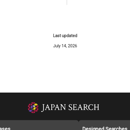
Last updated
July 14, 2026
ases
Designed Searches