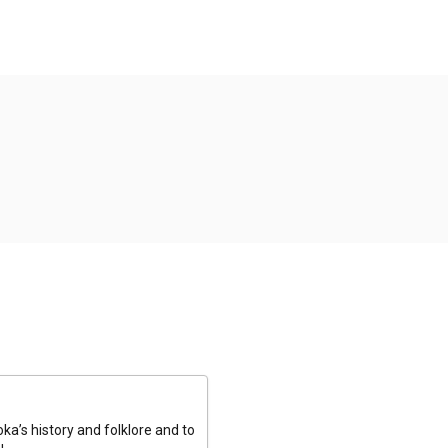
a’s history and folklore and to