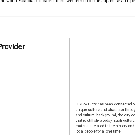
 the world. Fukuoka is located at the western tip of the Japanese archipel
Provider
Fukuoka City has been connected to
unique culture and character through
and cultural background, the city co
that is still alive today. Each cultu
materials related to the history and
local people for a long time.