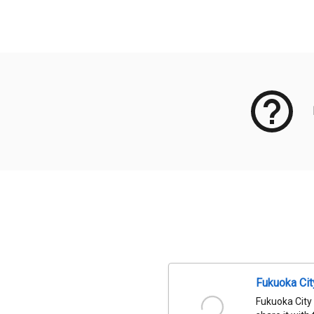
Meta Data
Fukuoka Ci
Fukuoka City