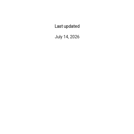
Last updated
July 14, 2026