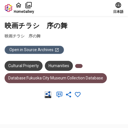
Jump to main content
Home
Gallery
日本語
映画チラシ 序の舞
映画チラシ 序の舞
Open in Source Archives
Cultural Property
Humanities
Database:Fukuoka City Museum Collection Database
Meta Data