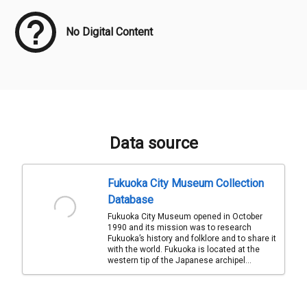
No Digital Content
Data source
Fukuoka City Museum Collection
Database
Fukuoka City Museum opened in October
1990 and its mission was to research
Fukuoka’s history and folklore and to share it
with the world. Fukuoka is located at the
western tip of the Japanese archipel...