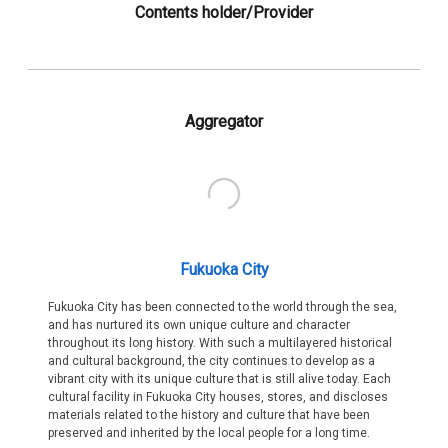
Contents holder/Provider
Aggregator
Fukuoka City
Fukuoka City has been connected to the world through the sea,
and has nurtured its own unique culture and character
throughout its long history. With such a multilayered historical
and cultural background, the city continues to develop as a
vibrant city with its unique culture that is still alive today. Each
cultural facility in Fukuoka City houses, stores, and discloses
materials related to the history and culture that have been
preserved and inherited by the local people for a long time.