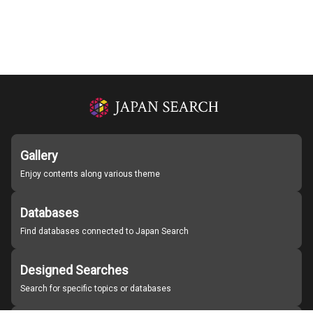
Gallery
Enjoy contents along various theme
Databases
Find databases connected to Japan Search
Designed Searches
Search for specific topics or databases