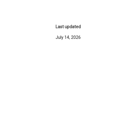
Last updated
July 14, 2026