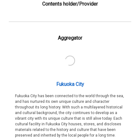
Contents holder/Provider
Aggregator
Fukuoka City
Fukuoka City has been connected to the world through the sea,
and has nurtured its own unique culture and character
throughout its long history. With such a multilayered historical
and cultural background, the city continues to develop as a
vibrant city with its unique culture that is still alive today. Each
cultural facility in Fukuoka City houses, stores, and discloses
materials related to the history and culture that have been
preserved and inherited by the local people for a long time.