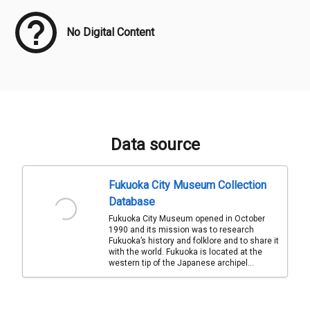
No Digital Content
Data source
Fukuoka City Museum Collection
Database
Fukuoka City Museum opened in October
1990 and its mission was to research
Fukuoka’s history and folklore and to share it
with the world. Fukuoka is located at the
western tip of the Japanese archipel...