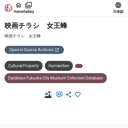
Jump to main content
Home
Gallery
日本語
映画チラシ 女王蜂
映画チラシ 女王蜂
Open in Source Archives
Cultural Property
Humanities
Database:Fukuoka City Museum Collection Database
Meta Data