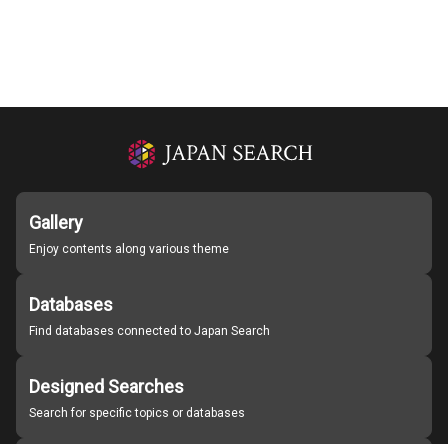
Gallery
Enjoy contents along various theme
Databases
Find databases connected to Japan Search
Designed Searches
Search for specific topics or databases