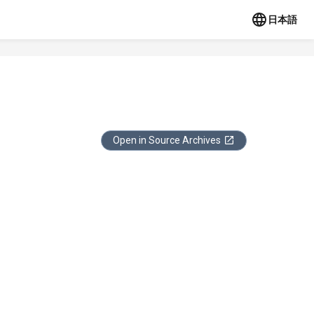
日本語
Open in Source Archives