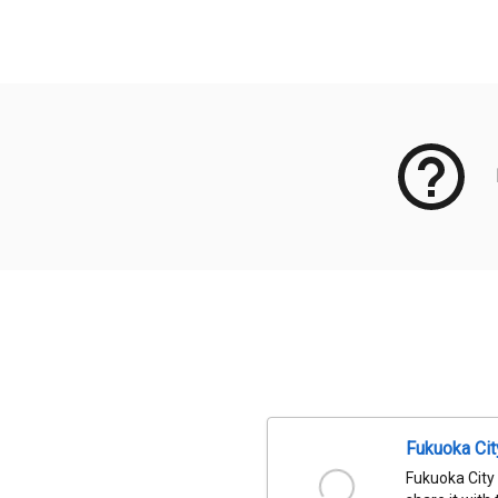
Meta Data
Fukuoka Ci
Fukuoka City