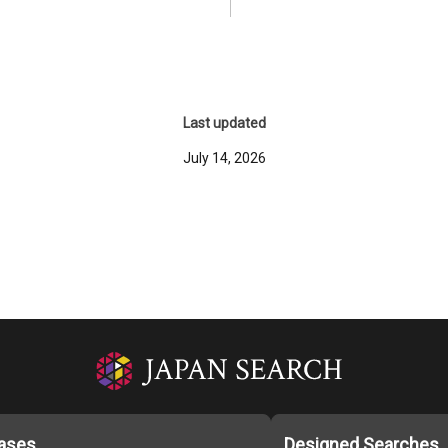
Last updated
July 14, 2026
ases
Designed Searches