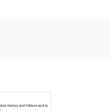
a’s history and folklore and to