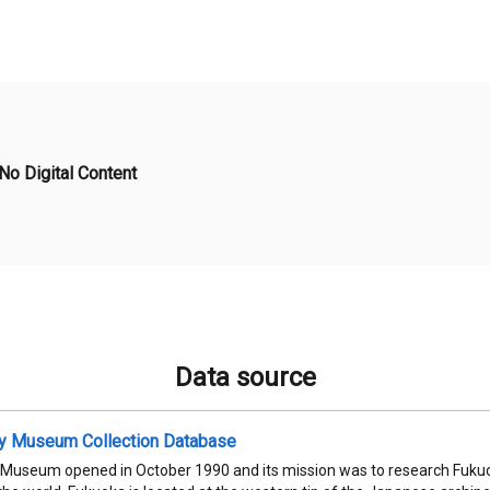
No Digital Content
Data source
ty Museum Collection Database
 Museum opened in October 1990 and its mission was to research Fukuok