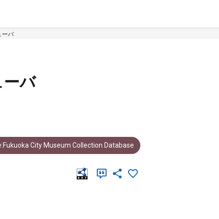
ューバ
ューバ
:Fukuoka City Museum Collection Database