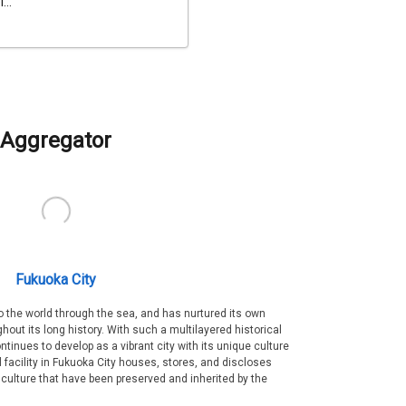
...
Aggregator
Fukuoka City
 the world through the sea, and has nurtured its own
out its long history. With such a multilayered historical
ntinues to develop as a vibrant city with its unique culture
ral facility in Fukuoka City houses, stores, and discloses
 culture that have been preserved and inherited by the