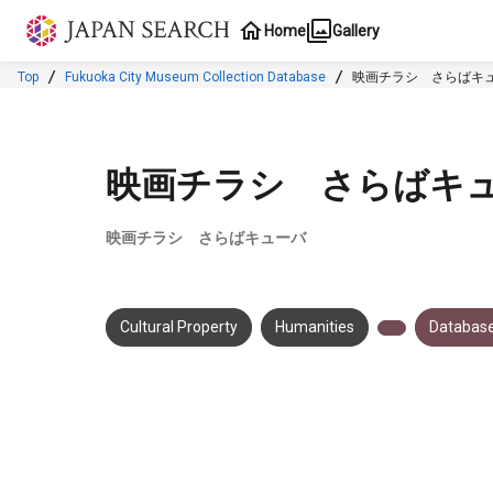
Jump to main content
Home
Gallery
Top
Fukuoka City Museum Collection Database
映画チラシ さらばキ
映画チラシ さらばキ
映画チラシ さらばキューバ
Cultural Property
Humanities
Database