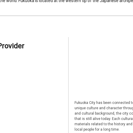
 the world. Fukuoka is located at the western tip of the Japanese archipel
Provider
Fukuoka City has been connected to
unique culture and character through
and cultural background, the city co
that is still alive today. Each cultu
materials related to the history and
local people for a long time.