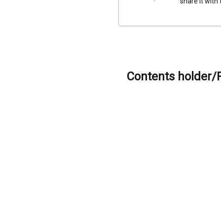
share it with
Contents holder/