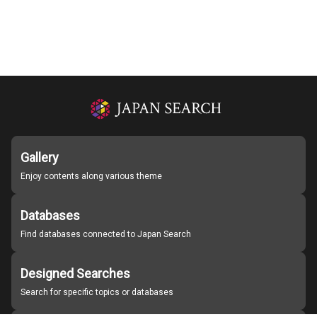
Gallery
Enjoy contents along various theme
Databases
Find databases connected to Japan Search
Designed Searches
Search for specific topics or databases