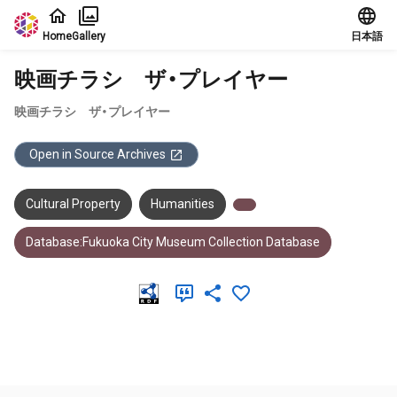
Jump to main content
Home
Gallery
日本語
映画チラシ ザ・プレイヤー
映画チラシ ザ・プレイヤー
Open in Source Archives
Cultural Property
Humanities
Database:Fukuoka City Museum Collection Database
Meta Data