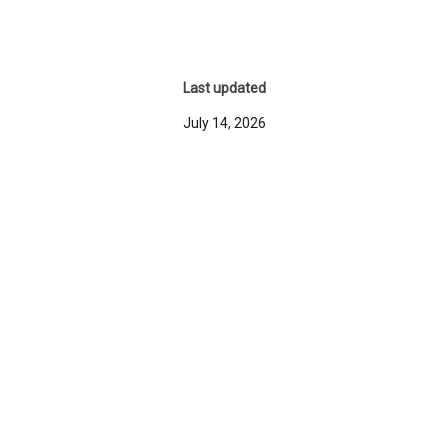
Last updated
July 14, 2026