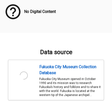
No Digital Content
Data source
Fukuoka City Museum Collection
Database
Fukuoka City Museum opened in October
1990 and its mission was to research
Fukuoka’s history and folklore and to share it
with the world. Fukuoka is located at the
western tip of the Japanese archipel...