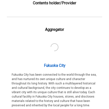
Contents holder/Provider
Aggregator
Fukuoka City
Fukuoka City has been connected to the world through the sea,
and has nurtured its own unique culture and character
throughout its long history. With such a multilayered historical
and cultural background, the city continues to develop as a
vibrant city with its unique culture that is still alive today. Each
cultural facility in Fukuoka City houses, stores, and discloses
materials related to the history and culture that have been
preserved and inherited by the local people for a long time.