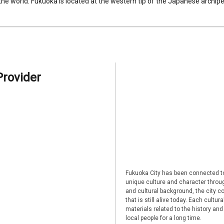
 the world. Fukuoka is located at the western tip of the Japanese archipel
Provider
Fukuoka City has been connected to
unique culture and character through
and cultural background, the city co
that is still alive today. Each cultu
materials related to the history and
local people for a long time.