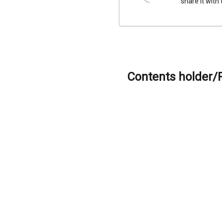
share it with
Contents holder/