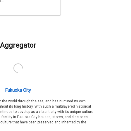
...
Aggregator
Fukuoka City
 the world through the sea, and has nurtured its own
out its long history. With such a multilayered historical
ntinues to develop as a vibrant city with its unique culture
ral facility in Fukuoka City houses, stores, and discloses
 culture that have been preserved and inherited by the