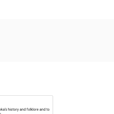
a’s history and folklore and to