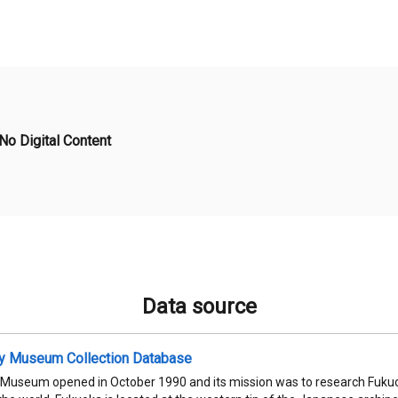
No Digital Content
Data source
ty Museum Collection Database
 Museum opened in October 1990 and its mission was to research Fukuok