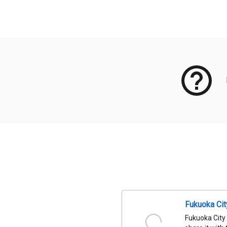
Meta Data
Fukuoka Ci
Fukuoka City