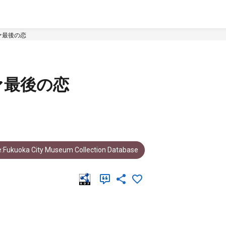
ァ最後の恋
ァ最後の恋
:Fukuoka City Museum Collection Database