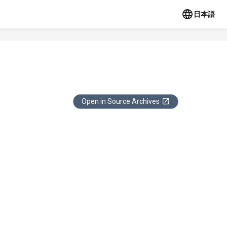
日本語
Open in Source Archives