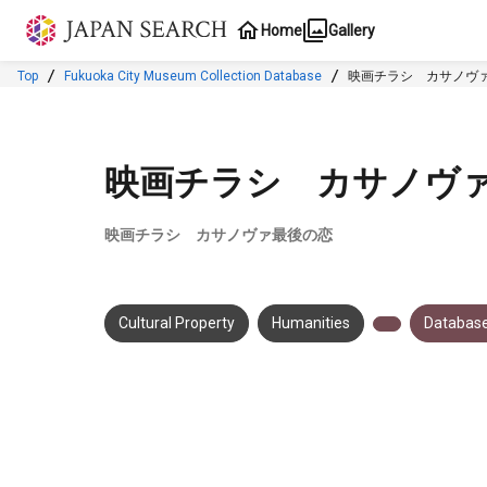
Jump to main content
Home
Gallery
Top
Fukuoka City Museum Collection Database
映画チラシ カサノヴ
映画チラシ カサノヴ
映画チラシ カサノヴァ最後の恋
Cultural Property
Humanities
Database