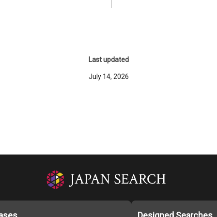
Last updated
July 14, 2026
ases
Designed Searches