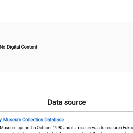
No Digital Content
Data source
ty Museum Collection Database
 Museum opened in October 1990 and its mission was to research Fukuok