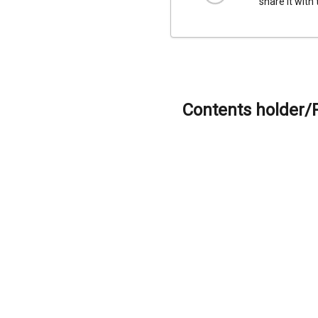
share it with
Contents holder/