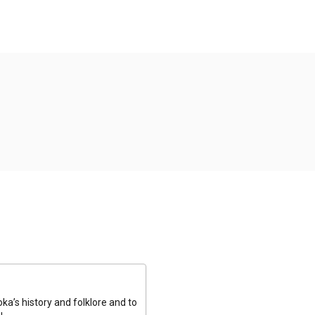
a’s history and folklore and to