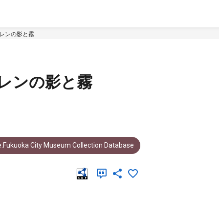
アレンの影と霧
レンの影と霧
:Fukuoka City Museum Collection Database