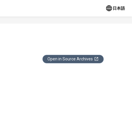
日本語
Open in Source Archives