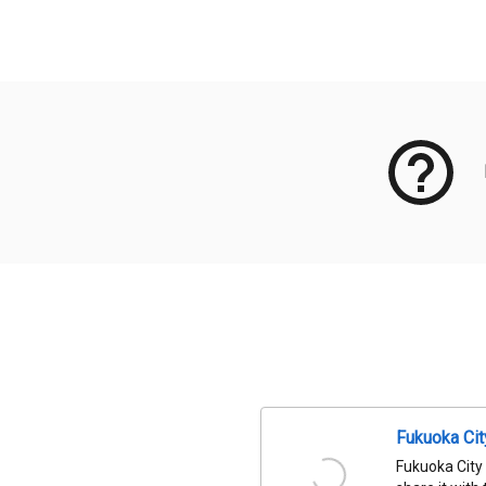
Meta Data
Fukuoka Ci
Fukuoka City