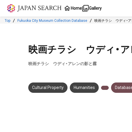
Jump to main content
Home
Gallery
Top
Fukuoka City Museum Collection Database
映画チラシ ウディ・
映画チラシ ウディ・ア
映画チラシ ウディ・アレンの影と霧
Cultural Property
Humanities
Database