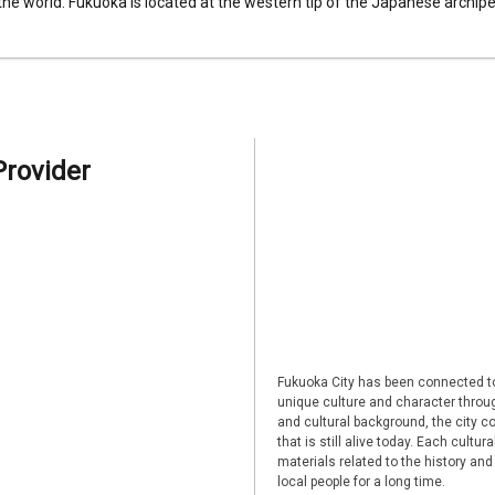
 the world. Fukuoka is located at the western tip of the Japanese archipel
Provider
Fukuoka City has been connected to
unique culture and character through
and cultural background, the city co
that is still alive today. Each cultu
materials related to the history and
local people for a long time.