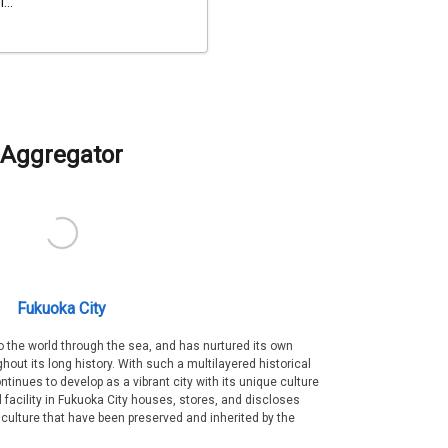
...
Aggregator
Fukuoka City
 the world through the sea, and has nurtured its own
out its long history. With such a multilayered historical
ntinues to develop as a vibrant city with its unique culture
ral facility in Fukuoka City houses, stores, and discloses
 culture that have been preserved and inherited by the