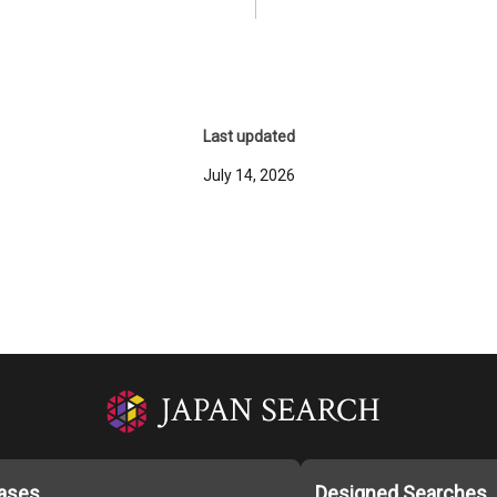
Last updated
July 14, 2026
ases
Designed Searches