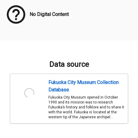
No Digital Content
Data source
Fukuoka City Museum Collection
Database
Fukuoka City Museum opened in October
1990 and its mission was to research
Fukuoka’s history and folklore and to share it
with the world. Fukuoka is located at the
western tip of the Japanese archipel...