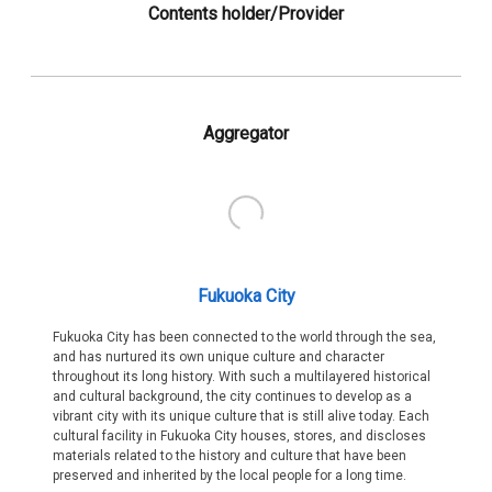
Contents holder/Provider
Aggregator
Fukuoka City
Fukuoka City has been connected to the world through the sea,
and has nurtured its own unique culture and character
throughout its long history. With such a multilayered historical
and cultural background, the city continues to develop as a
vibrant city with its unique culture that is still alive today. Each
cultural facility in Fukuoka City houses, stores, and discloses
materials related to the history and culture that have been
preserved and inherited by the local people for a long time.