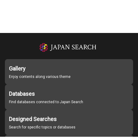
Gallery
Enjoy contents along various theme
Databases
Find databases connected to Japan Search
Designed Searches
Search for specific topics or databases