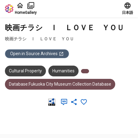
Jump to main content
Home
Gallery
日本語
映画チラシ Ｉ ＬＯＶＥ ＹＯＵ
映画チラシ Ｉ ＬＯＶＥ ＹＯＵ
Open in Source Archives
Cultural Property
Humanities
Database:Fukuoka City Museum Collection Database
Meta Data