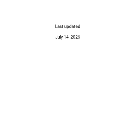
Last updated
July 14, 2026