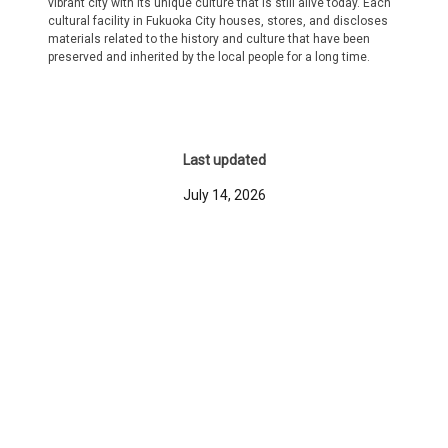
vibrant city with its unique culture that is still alive today. Each
cultural facility in Fukuoka City houses, stores, and discloses
materials related to the history and culture that have been
preserved and inherited by the local people for a long time.
Last updated
July 14, 2026