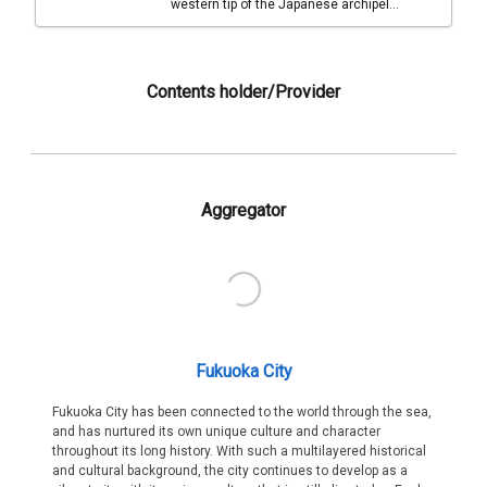
western tip of the Japanese archipel...
Contents holder/Provider
Aggregator
Fukuoka City
Fukuoka City has been connected to the world through the sea,
and has nurtured its own unique culture and character
throughout its long history. With such a multilayered historical
and cultural background, the city continues to develop as a