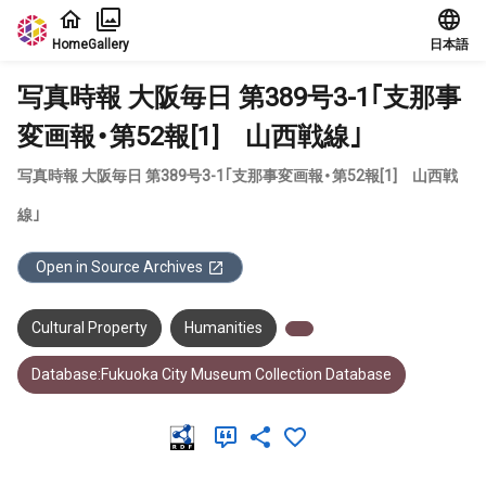
Jump to main content
Home
Gallery
日本語
写真時報 大阪毎日 第389号3-1｢支那事
変画報・第52報[1] 山西戦線｣
写真時報 大阪毎日 第389号3-1｢支那事変画報・第52報[1] 山西戦
線｣
Open in Source Archives
Cultural Property
Humanities
Database:Fukuoka City Museum Collection Database