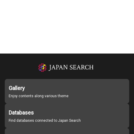
Gallery
Enjoy contents along various theme
Databases
Find databases connected to Japan Search