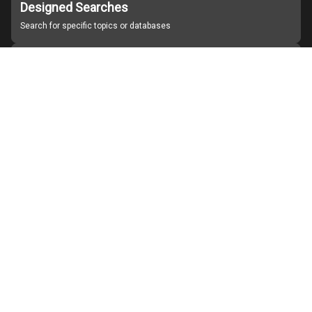
Designed Searches
Search for specific topics or databases
Organizations
Find partner institutions
About Japan Search
Help
Notice
Site policies
Contact us
For Institutions Interested in Cooperating
For Developers
Japan Search Labo
YouTube
Facebook
X
Instagram
Study Group for Promoting Digital Archiving