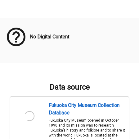
Meta Data
No Digital Content
Data source
Fukuoka City Museum Collection
Database
Fukuoka City Museum opened in October
1990 and its mission was to research
Fukuoka’s history and folklore and to share it
with the world. Fukuoka is located at the