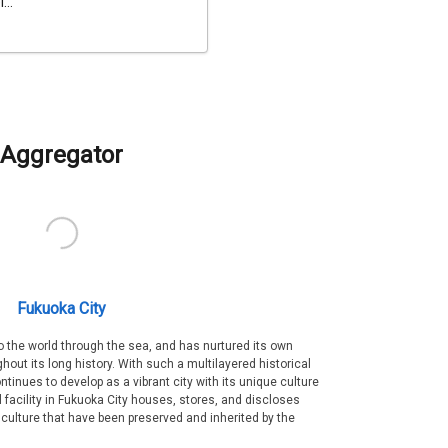
...
Aggregator
Fukuoka City
 the world through the sea, and has nurtured its own
out its long history. With such a multilayered historical
ntinues to develop as a vibrant city with its unique culture
ral facility in Fukuoka City houses, stores, and discloses
 culture that have been preserved and inherited by the