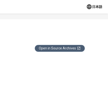
日本語
Open in Source Archives