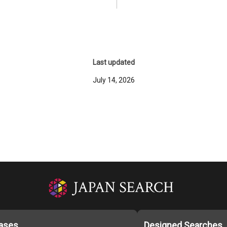
Last updated
July 14, 2026
ases
Designed Searches