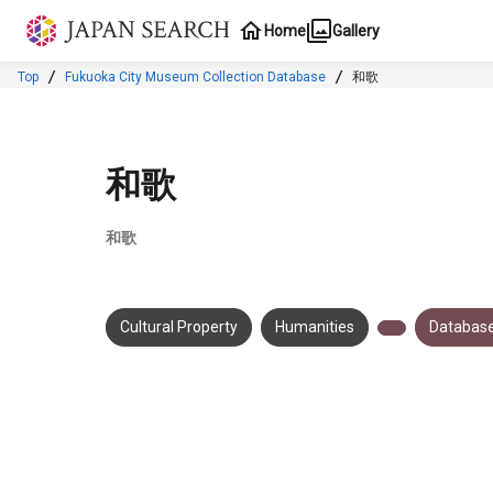
Jump to main content
Home
Gallery
Top
Fukuoka City Museum Collection Database
和歌
和歌
和歌
Cultural Property
Humanities
Database