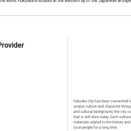
 the world. Fukuoka is located at the western tip of the Japanese archipel
Provider
Fukuoka City has been connected to
unique culture and character through
and cultural background, the city co
that is still alive today. Each cultu
materials related to the history and
local people for a long time.