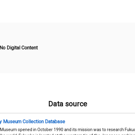
No Digital Content
Data source
ty Museum Collection Database
 Museum opened in October 1990 and its mission was to research Fukuok