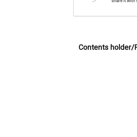
share it with
Contents holder/