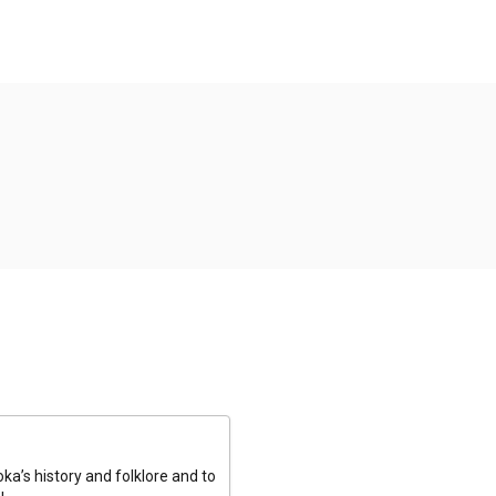
a’s history and folklore and to