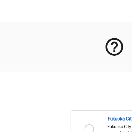
Meta Data
Fukuoka Ci
Fukuoka City