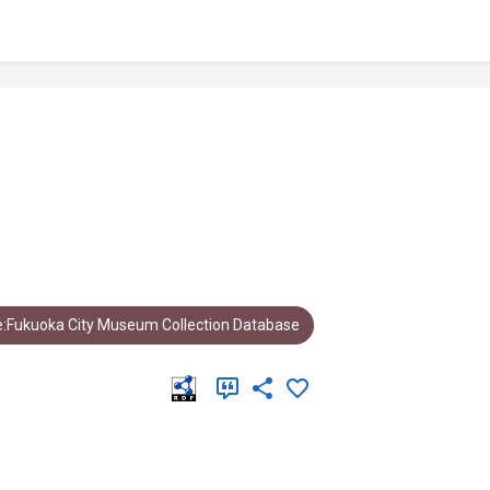
:Fukuoka City Museum Collection Database