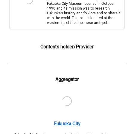
Fukuoka City Museum opened in October
1990 and its mission was to research
Fukuoka’s history and folklore and to share it
with the world. Fukuoka is located at the
western tip of the Japanese archipel...
Contents holder/Provider
Aggregator
Fukuoka City