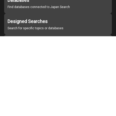
Databases
Find databases connected to Japan Search
Designed Searches
Search for specific topics or databases
Organizations
Find partner institutions
About Japan Search
Help
Notice
Site policies
Contact us
For Institutions Interested in Cooperating
For Developers
Japan Search Labo