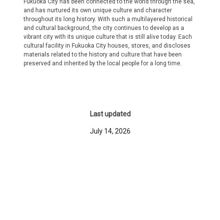
Fukuoka City has been connected to the world through the sea,
and has nurtured its own unique culture and character
throughout its long history. With such a multilayered historical
and cultural background, the city continues to develop as a
vibrant city with its unique culture that is still alive today. Each
cultural facility in Fukuoka City houses, stores, and discloses
materials related to the history and culture that have been
preserved and inherited by the local people for a long time.
Last updated
July 14, 2026