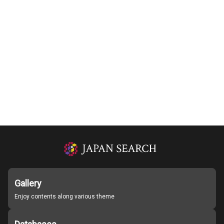
Gallery
Enjoy contents along various theme