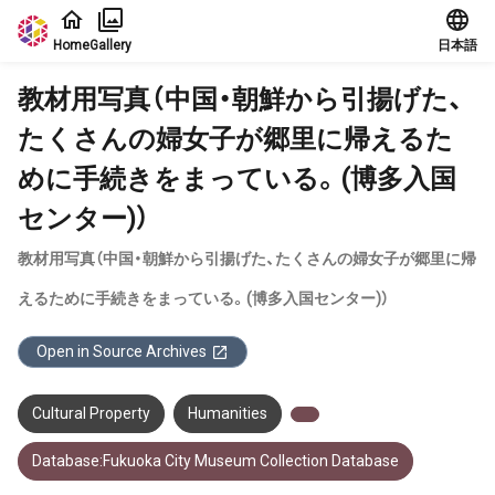
Jump to main content
Home
Gallery
日本語
教材用写真（中国・朝鮮から引揚げた、
たくさんの婦女子が郷里に帰えるた
めに手続きをまっている。(博多入国
センター)）
教材用写真（中国・朝鮮から引揚げた、たくさんの婦女子が郷里に帰
えるために手続きをまっている。(博多入国センター)）
Open in Source Archives
Cultural Property
Humanities
Database:Fukuoka City Museum Collection Database