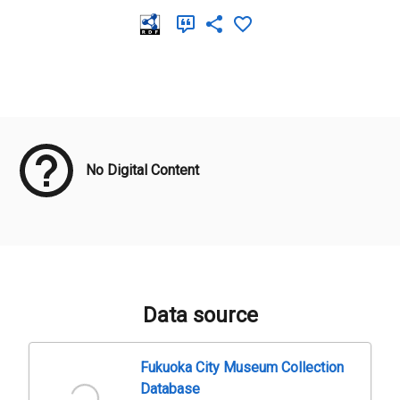
Meta Data
No Digital Content
Data source
Fukuoka City Museum Collection
Database