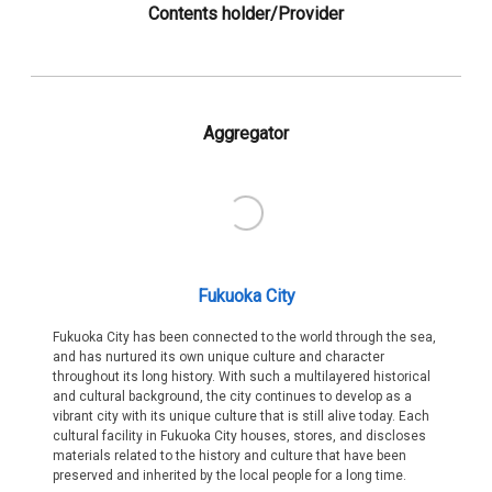
Contents holder/Provider
Aggregator
Fukuoka City
Fukuoka City has been connected to the world through the sea,
and has nurtured its own unique culture and character
throughout its long history. With such a multilayered historical
and cultural background, the city continues to develop as a
vibrant city with its unique culture that is still alive today. Each
cultural facility in Fukuoka City houses, stores, and discloses
materials related to the history and culture that have been
preserved and inherited by the local people for a long time.