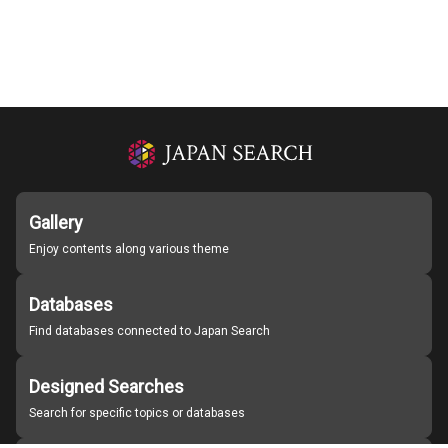
Gallery
Enjoy contents along various theme
Databases
Find databases connected to Japan Search
Designed Searches
Search for specific topics or databases