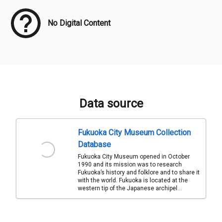
No Digital Content
Data source
Fukuoka City Museum Collection
Database
Fukuoka City Museum opened in October
1990 and its mission was to research
Fukuoka’s history and folklore and to share it
with the world. Fukuoka is located at the
western tip of the Japanese archipel...