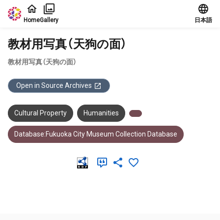
Jump to main content
Home
Gallery
日本語
教材用写真（天狗の面）
教材用写真（天狗の面）
Open in Source Archives
Cultural Property
Humanities
Database:Fukuoka City Museum Collection Database
Meta Data