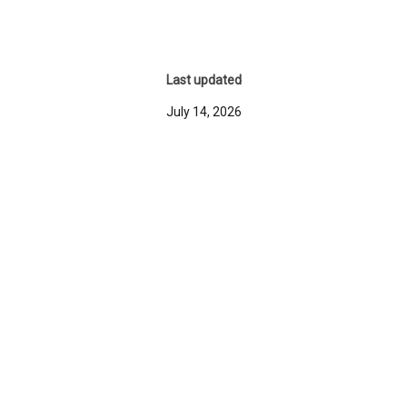
Last updated
July 14, 2026