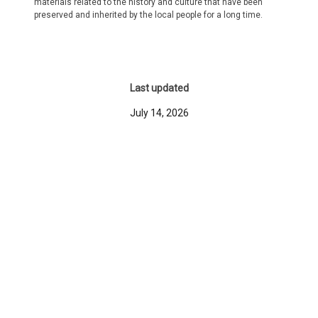
materials related to the history and culture that have been
preserved and inherited by the local people for a long time.
Last updated
July 14, 2026