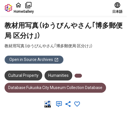
Jump to main content
Home
Gallery
日本語
教材用写真（ゆうびんやさん｢博多郵便
局 区分け｣）
教材用写真（ゆうびんやさん｢博多郵便局 区分け｣）
Open in Source Archives
Cultural Property
Humanities
Database:Fukuoka City Museum Collection Database