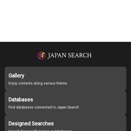
Gallery
Enjoy contents along various theme
Databases
Find databases connected to Japan Search
Designed Searches