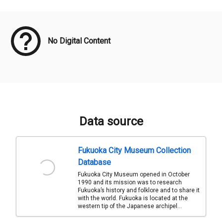
Meta Data
No Digital Content
Data source
Fukuoka City Museum Collection
Database
Fukuoka City Museum opened in October
1990 and its mission was to research
Fukuoka’s history and folklore and to share it
with the world. Fukuoka is located at the
western tip of the Japanese archipel...