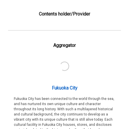
Contents holder/Provider
Aggregator
Fukuoka City
Fukuoka City has been connected to the world through the sea,
and has nurtured its own unique culture and character
throughout its long history. With such a multilayered historical
and cultural background, the city continues to develop as a
vibrant city with its unique culture that is still alive today. Each
cultural facility in Fukuoka City houses, stores, and discloses