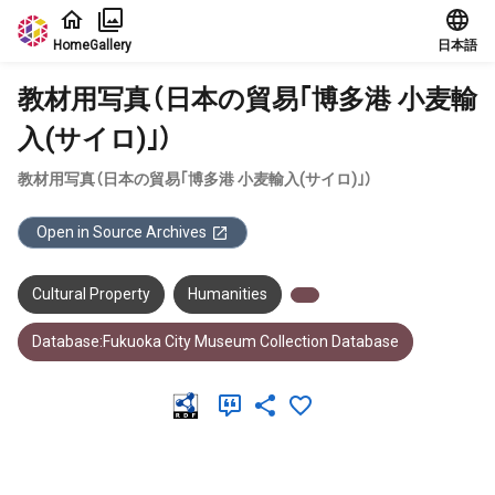
Jump to main content
Home
Gallery
日本語
教材用写真（日本の貿易｢博多港 小麦輸
入(サイロ)｣）
教材用写真（日本の貿易｢博多港 小麦輸入(サイロ)｣）
Open in Source Archives
Cultural Property
Humanities
Database:Fukuoka City Museum Collection Database