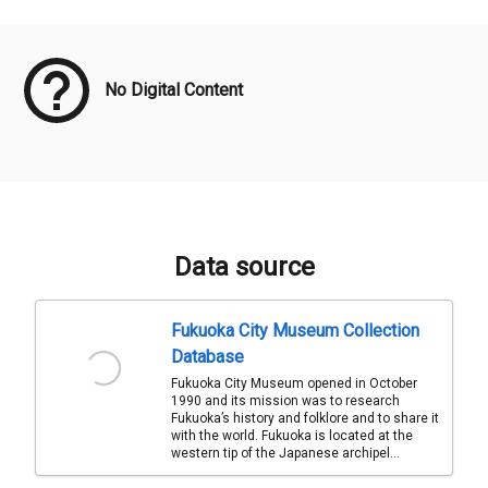
Meta Data
No Digital Content
Data source
Fukuoka City Museum Collection
Database
Fukuoka City Museum opened in October
1990 and its mission was to research
Fukuoka’s history and folklore and to share it
with the world. Fukuoka is located at the
western tip of the Japanese archipel...