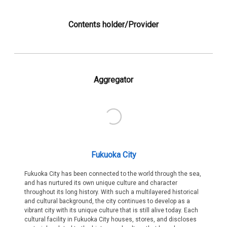
Contents holder/Provider
Aggregator
Fukuoka City
Fukuoka City has been connected to the world through the sea,
and has nurtured its own unique culture and character
throughout its long history. With such a multilayered historical
and cultural background, the city continues to develop as a
vibrant city with its unique culture that is still alive today. Each
cultural facility in Fukuoka City houses, stores, and discloses