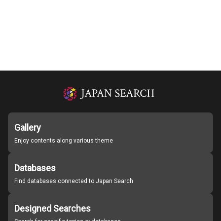
Gallery
Enjoy contents along various theme
Databases
Find databases connected to Japan Search
Designed Searches