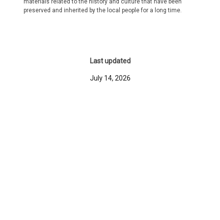
materials related to the history and culture that have been
preserved and inherited by the local people for a long time.
Last updated
July 14, 2026