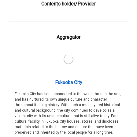
Contents holder/Provider
Aggregator
Fukuoka City
Fukuoka City has been connected to the world through the sea,
and has nurtured its own unique culture and character
throughout its long history. With such a multilayered historical
and cultural background, the city continues to develop as a
vibrant city with its unique culture that is still alive today. Each
cultural facility in Fukuoka City houses, stores, and discloses
materials related to the history and culture that have been
preserved and inherited by the local people for a long time.