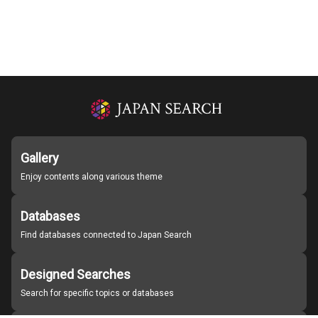
Gallery
Enjoy contents along various theme
Databases
Find databases connected to Japan Search
Designed Searches
Search for specific topics or databases