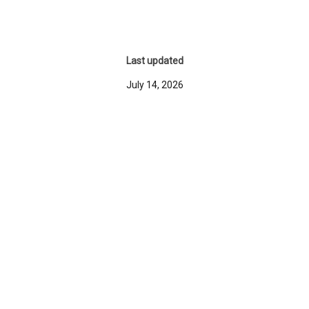
Last updated
July 14, 2026