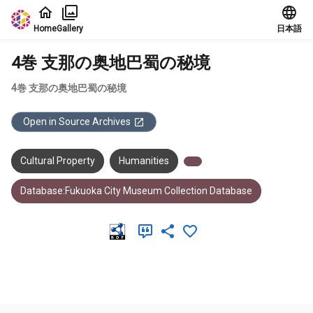
Jump to main content
Home
Gallery
日本語
4巻 支那の奥地巴蜀の秘境
4巻 支那の奥地巴蜀の秘境
Open in Source Archives
Cultural Property
Humanities
Database:Fukuoka City Museum Collection Database
Meta Data