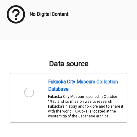
No Digital Content
Data source
Fukuoka City Museum Collection
Database
Fukuoka City Museum opened in October
1990 and its mission was to research
Fukuoka’s history and folklore and to share it
with the world. Fukuoka is located at the
western tip of the Japanese archipel...