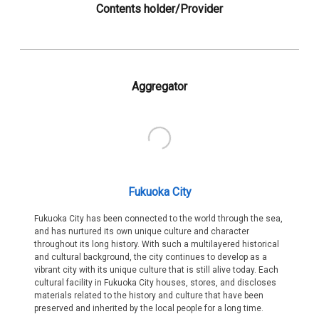
Contents holder/Provider
Aggregator
Fukuoka City
Fukuoka City has been connected to the world through the sea,
and has nurtured its own unique culture and character
throughout its long history. With such a multilayered historical
and cultural background, the city continues to develop as a
vibrant city with its unique culture that is still alive today. Each
cultural facility in Fukuoka City houses, stores, and discloses
materials related to the history and culture that have been
preserved and inherited by the local people for a long time.