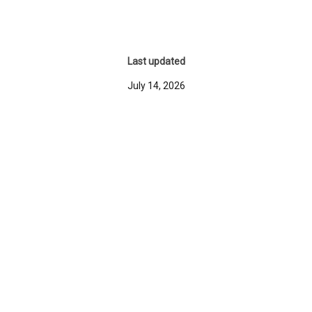
Last updated
July 14, 2026