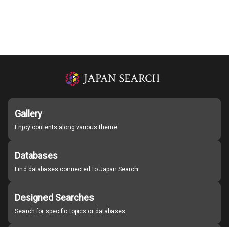
Gallery
Enjoy contents along various theme
Databases
Find databases connected to Japan Search
Designed Searches
Search for specific topics or databases