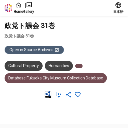
Jump to main content
Home
Gallery
日本語
政党ト議会 31巻
政党ト議会 31巻
Open in Source Archives
Cultural Property
Humanities
Database:Fukuoka City Museum Collection Database
Meta Data