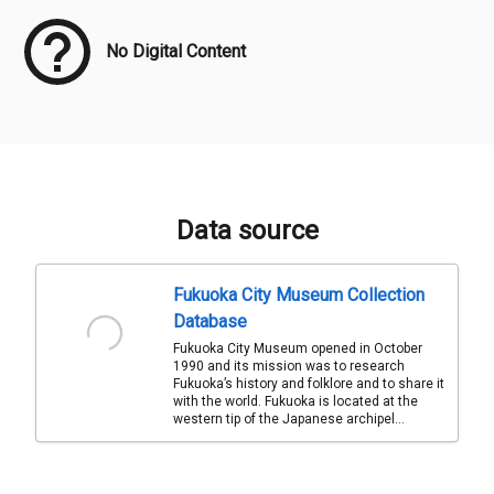
No Digital Content
Data source
Fukuoka City Museum Collection
Database
Fukuoka City Museum opened in October
1990 and its mission was to research
Fukuoka’s history and folklore and to share it
with the world. Fukuoka is located at the
western tip of the Japanese archipel...