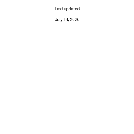
Last updated
July 14, 2026