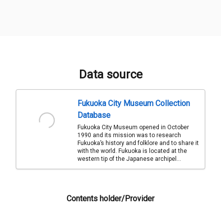
Data source
Fukuoka City Museum Collection
Database
Fukuoka City Museum opened in October
1990 and its mission was to research
Fukuoka’s history and folklore and to share it
with the world. Fukuoka is located at the
western tip of the Japanese archipel...
Contents holder/Provider