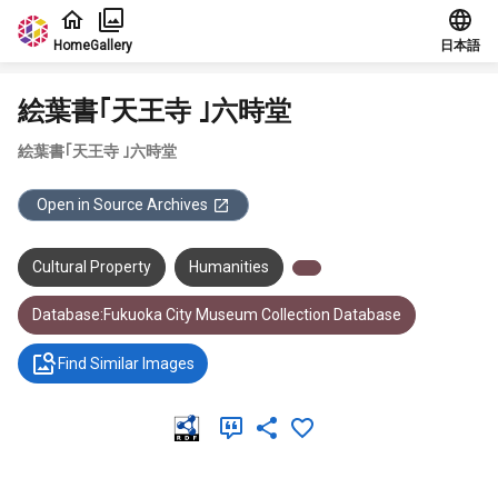
Jump to main content
Home
Gallery
日本語
絵葉書｢天王寺 ｣六時堂
絵葉書｢天王寺 ｣六時堂
Open in Source Archives
Cultural Property
Humanities
Database:Fukuoka City Museum Collection Database
Find Similar Images