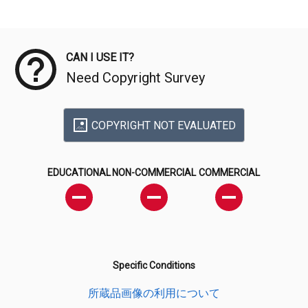
Meta Data
CAN I USE IT?
Need Copyright Survey
COPYRIGHT NOT EVALUATED
EDUCATIONAL
NON-COMMERCIAL
COMMERCIAL
Specific Conditions
所蔵品画像の利用について