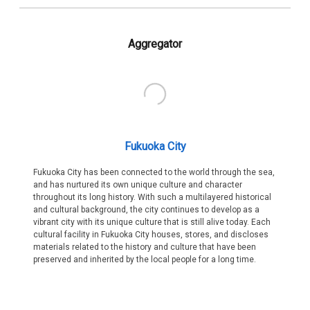
Aggregator
Fukuoka City
Fukuoka City has been connected to the world through the sea,
and has nurtured its own unique culture and character
throughout its long history. With such a multilayered historical
and cultural background, the city continues to develop as a
vibrant city with its unique culture that is still alive today. Each
cultural facility in Fukuoka City houses, stores, and discloses
materials related to the history and culture that have been
preserved and inherited by the local people for a long time.