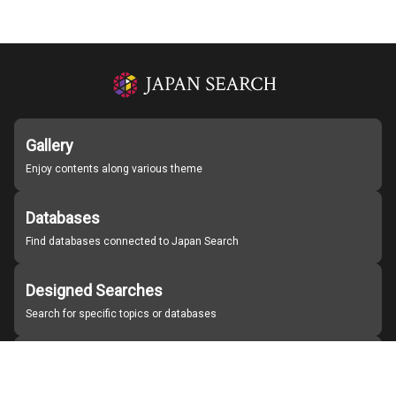
Gallery
Enjoy contents along various theme
Databases
Find databases connected to Japan Search
Designed Searches
Search for specific topics or databases
Organizations
Find partner institutions