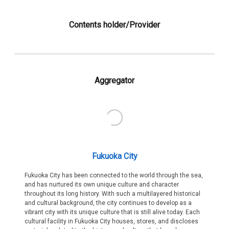
Contents holder/Provider
Aggregator
Fukuoka City
Fukuoka City has been connected to the world through the sea,
and has nurtured its own unique culture and character
throughout its long history. With such a multilayered historical
and cultural background, the city continues to develop as a
vibrant city with its unique culture that is still alive today. Each
cultural facility in Fukuoka City houses, stores, and discloses