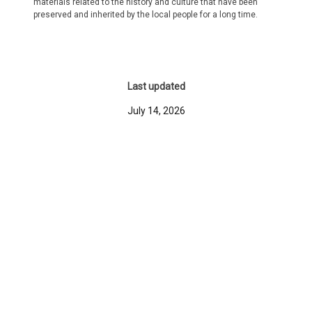
materials related to the history and culture that have been
preserved and inherited by the local people for a long time.
Last updated
July 14, 2026