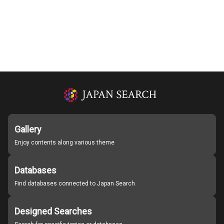
Gallery
Enjoy contents along various theme
Databases
Find databases connected to Japan Search
Designed Searches