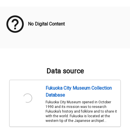
Meta Data
No Digital Content
Data source
Fukuoka City Museum Collection
Database
Fukuoka City Museum opened in October
1990 and its mission was to research
Fukuoka’s history and folklore and to share it
with the world. Fukuoka is located at the
western tip of the Japanese archipel...