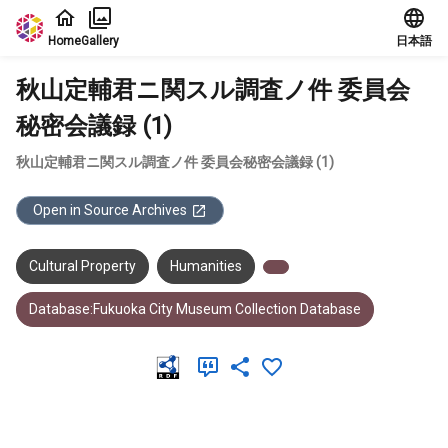
Jump to main content
Home
Gallery
日本語
秋山定輔君ニ関スル調査ノ件 委員会
秘密会議録 (1)
秋山定輔君ニ関スル調査ノ件 委員会秘密会議録 (1)
Open in Source Archives
Cultural Property
Humanities
Database:Fukuoka City Museum Collection Database