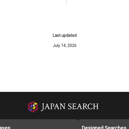
Last updated
July 14, 2026
ases
Designed Searches