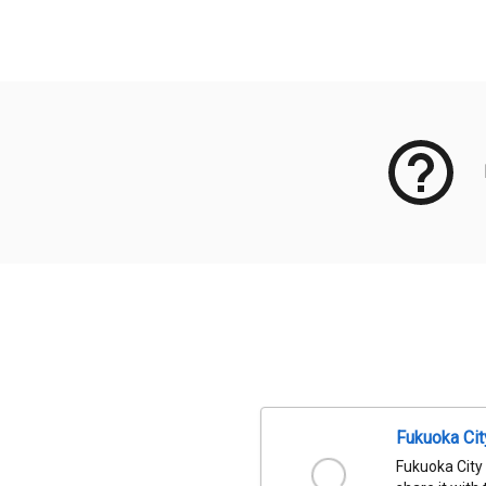
Meta Data
Fukuoka Ci
Fukuoka City