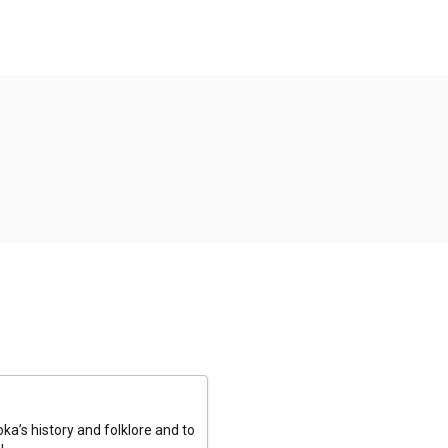
a’s history and folklore and to