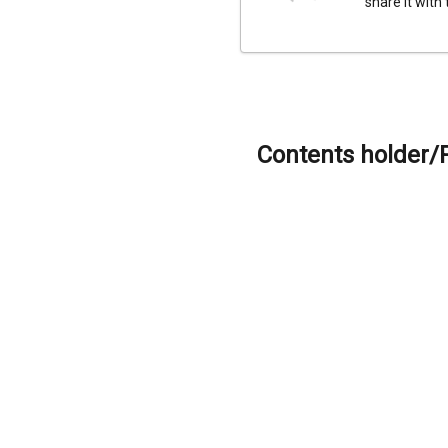
share it with
Contents holder/