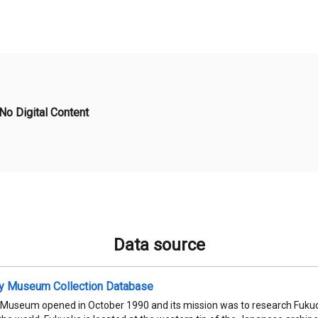
No Digital Content
Data source
ty Museum Collection Database
 Museum opened in October 1990 and its mission was to research Fukuok