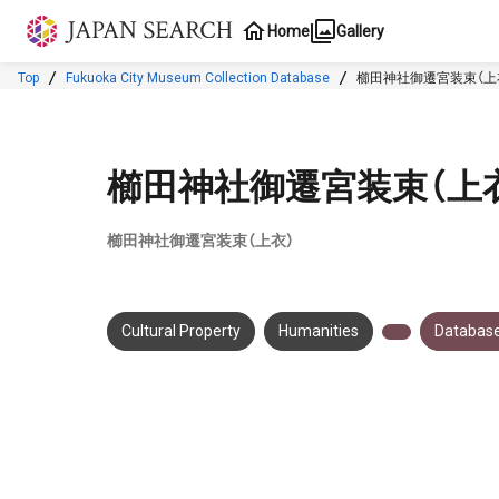
Jump to main content
Home
Gallery
Top
Fukuoka City Museum Collection Database
櫛田神社御遷宮装束（上
櫛田神社御遷宮装束（上
櫛田神社御遷宮装束（上衣）
Cultural Property
Humanities
Database