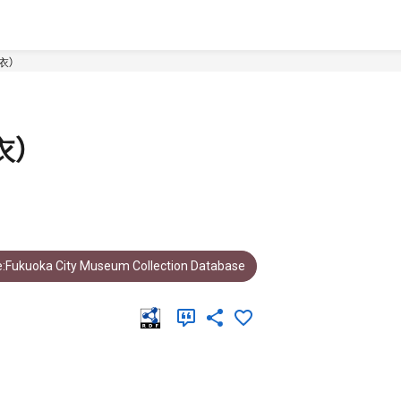
衣）
衣）
:Fukuoka City Museum Collection Database