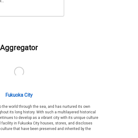
...
Aggregator
Fukuoka City
 the world through the sea, and has nurtured its own
out its long history. With such a multilayered historical
ntinues to develop as a vibrant city with its unique culture
ral facility in Fukuoka City houses, stores, and discloses
 culture that have been preserved and inherited by the