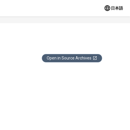
日本語
Open in Source Archives