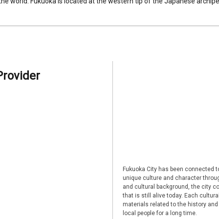
 the world. Fukuoka is located at the western tip of the Japanese archipel
Provider
Fukuoka City has been connected to
unique culture and character through
and cultural background, the city co
that is still alive today. Each cultu
materials related to the history and
local people for a long time.