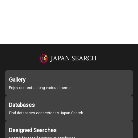
Gallery
Enjoy contents along various theme
Databases
Find databases connected to Japan Search
Designed Searches