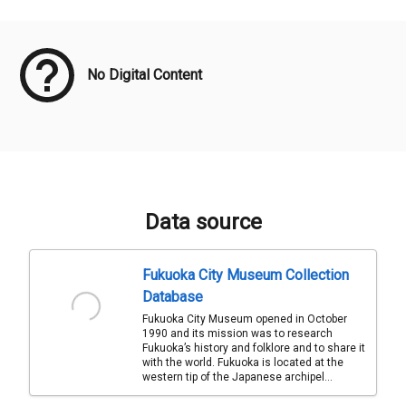
Meta Data
No Digital Content
Data source
Fukuoka City Museum Collection
Database
Fukuoka City Museum opened in October
1990 and its mission was to research
Fukuoka’s history and folklore and to share it
with the world. Fukuoka is located at the
western tip of the Japanese archipel...