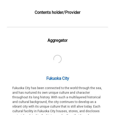
Contents holder/Provider
Aggregator
Fukuoka City
Fukuoka City has been connected to the world through the sea,
and has nurtured its own unique culture and character
throughout its long history. With such a multilayered historical
and cultural background, the city continues to develop as a
vibrant city with its unique culture that is still alive today. Each
cultural facility in Fukuoka City houses, stores, and discloses