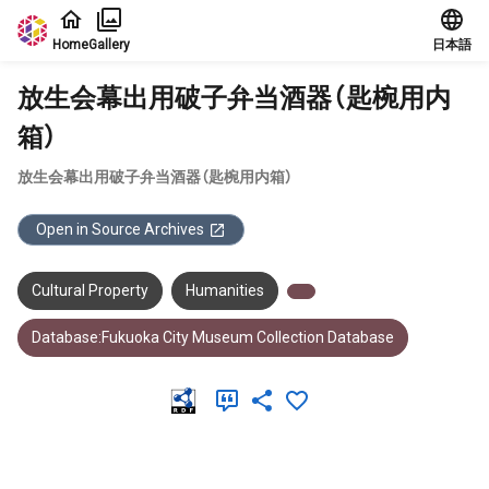
Jump to main content
Home
Gallery
日本語
放生会幕出用破子弁当酒器（匙椀用内
箱）
放生会幕出用破子弁当酒器（匙椀用内箱）
Open in Source Archives
Cultural Property
Humanities
Database:Fukuoka City Museum Collection Database