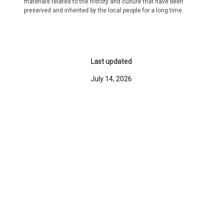
materials related to the history and culture that have been
preserved and inherited by the local people for a long time.
Last updated
July 14, 2026