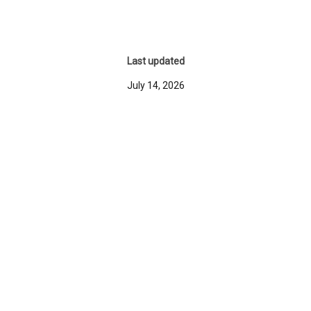
Last updated
July 14, 2026