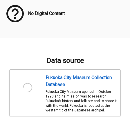
No Digital Content
Data source
Fukuoka City Museum Collection
Database
Fukuoka City Museum opened in October
1990 and its mission was to research
Fukuoka’s history and folklore and to share it
with the world. Fukuoka is located at the
western tip of the Japanese archipel...