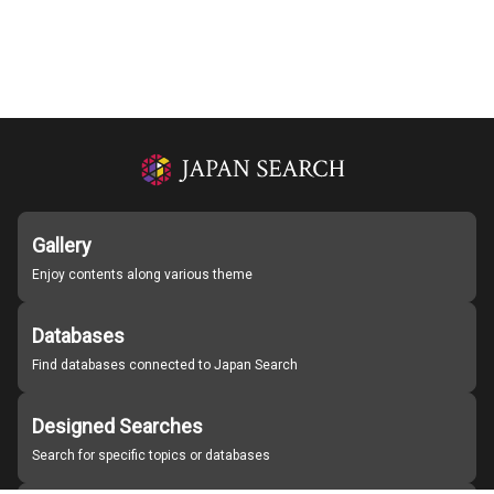
Gallery
Enjoy contents along various theme
Databases
Find databases connected to Japan Search
Designed Searches
Search for specific topics or databases