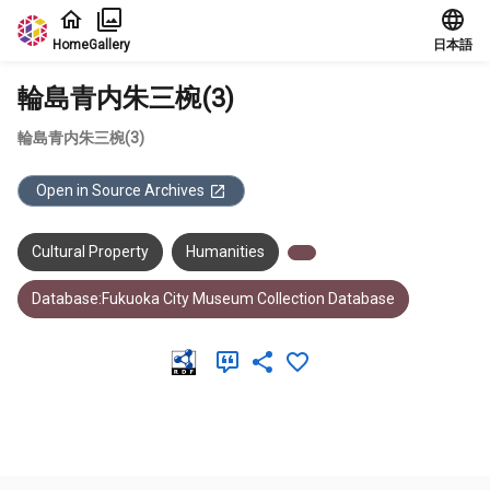
Jump to main content
Home
Gallery
日本語
輪島青内朱三椀(3)
輪島青内朱三椀(3)
Open in Source Archives
Cultural Property
Humanities
Database:Fukuoka City Museum Collection Database
Meta Data