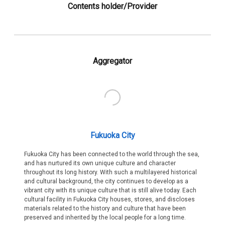
Contents holder/Provider
Aggregator
Fukuoka City
Fukuoka City has been connected to the world through the sea,
and has nurtured its own unique culture and character
throughout its long history. With such a multilayered historical
and cultural background, the city continues to develop as a
vibrant city with its unique culture that is still alive today. Each
cultural facility in Fukuoka City houses, stores, and discloses
materials related to the history and culture that have been
preserved and inherited by the local people for a long time.