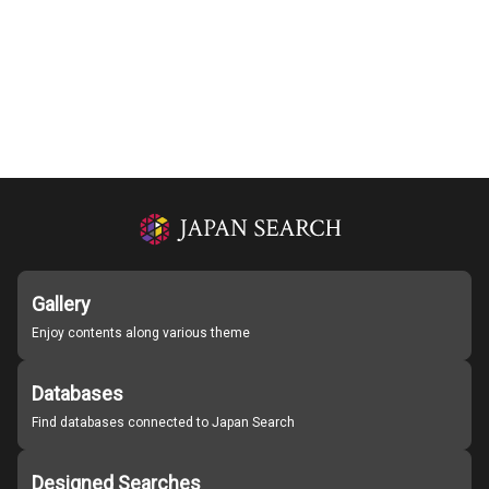
Gallery
Enjoy contents along various theme
Databases
Find databases connected to Japan Search
Designed Searches