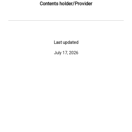
Contents holder/Provider
Last updated
July 17, 2026