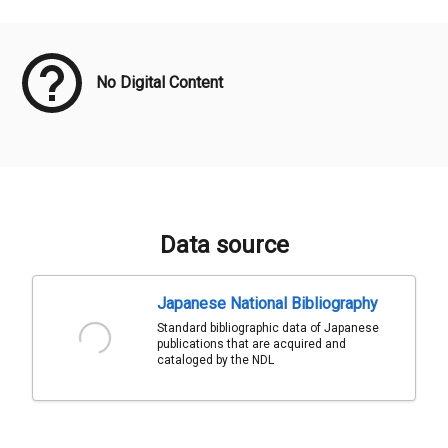
Meta Data
No Digital Content
Data source
Japanese National Bibliography
Standard bibliographic data of Japanese
publications that are acquired and
cataloged by the NDL