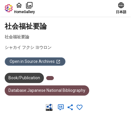
Jump to main content
Home
Gallery
日本語
社会福祉要論
社会福祉要論
シャカイ フクシ ヨウロン
Open in Source Archives
Book/Publication
Database:Japanese National Bibliography