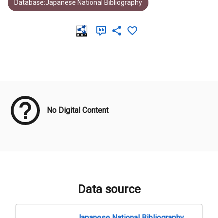
Database:Japanese National Bibliography
Meta Data
No Digital Content
Data source
Japanese National Bibliography