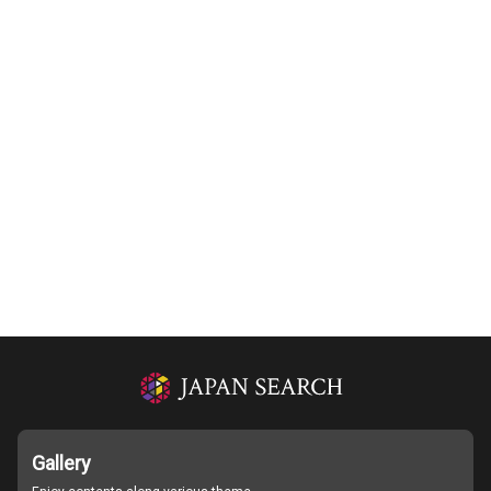
Gallery