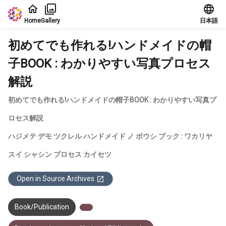
Jump to main content
Home
Gallery
日本語
初めてでも作れる!ハンドメイドの帽
子BOOK : わかりやすい写真プロセス
解説
初めてでも作れる!ハンドメイドの帽子BOOK : わかりやすい写真プ
ロセス解説
ハジメテ デモ ツクレル ハンドメイド ノ ボウシ ブック : ワカリヤ
スイ シャシン プロセス カイセツ
Open in Source Archives
Book/Publication