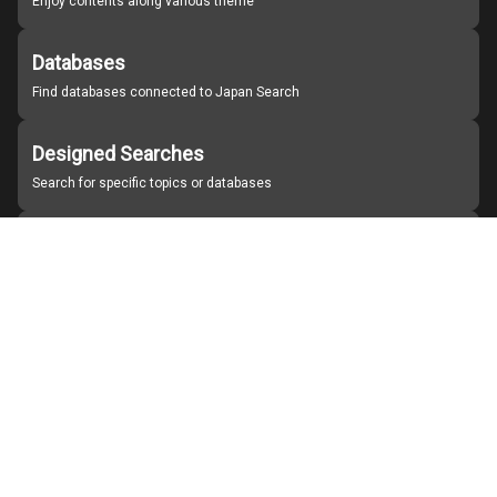
Enjoy contents along various theme
Databases
Find databases connected to Japan Search
Designed Searches
Search for specific topics or databases
Organizations
Find partner institutions
About Japan Search
Help
Notice
Site policies
Contact us
For Institutions Interested in Cooperating