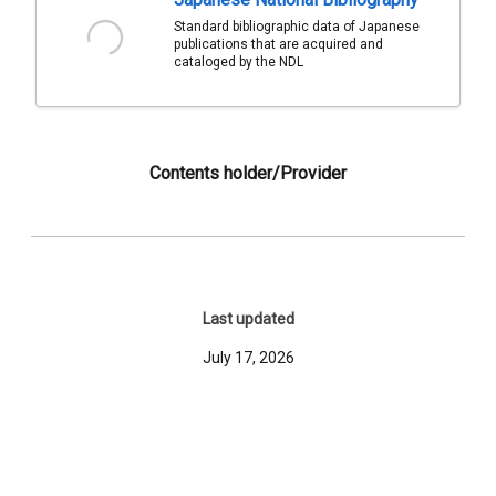
Standard bibliographic data of Japanese
publications that are acquired and
cataloged by the NDL
Contents holder/Provider
Last updated
July 17, 2026