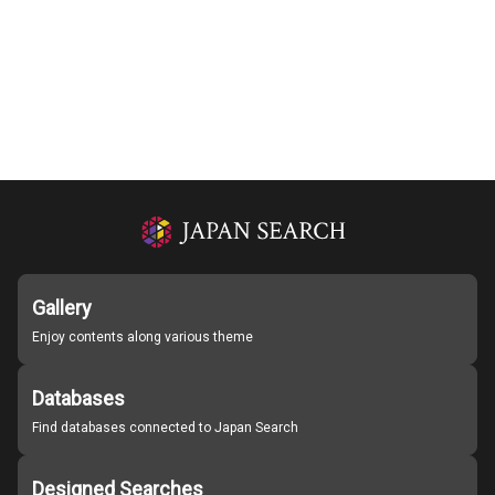
Gallery
Enjoy contents along various theme
Databases
Find databases connected to Japan Search
Designed Searches