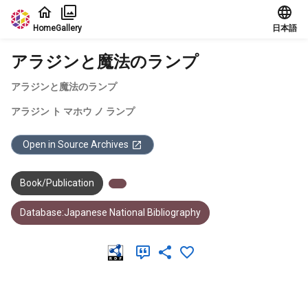
Jump to main content
Home
Gallery
日本語
アラジンと魔法のランプ
アラジンと魔法のランプ
アラジン ト マホウ ノ ランプ
Open in Source Archives
Book/Publication
Database:Japanese National Bibliography