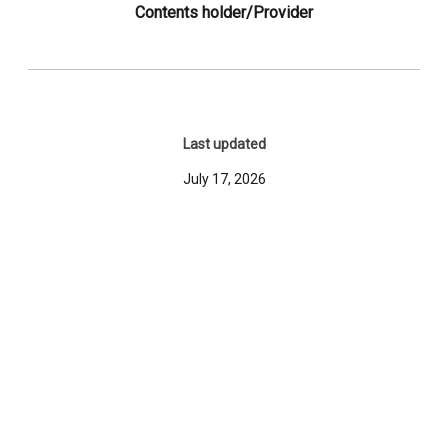
Contents holder/Provider
Last updated
July 17, 2026