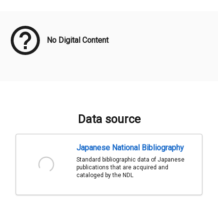
Meta Data
No Digital Content
Data source
Japanese National Bibliography
Standard bibliographic data of Japanese
publications that are acquired and
cataloged by the NDL