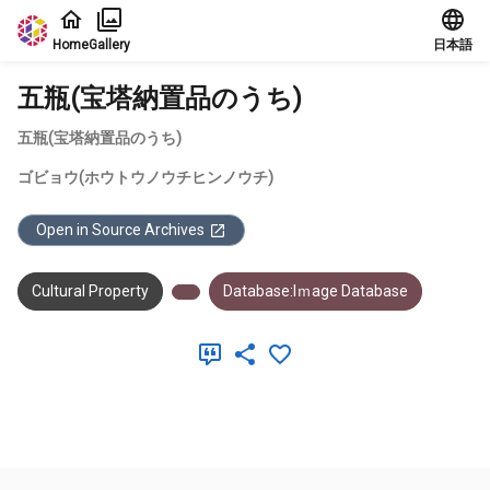
Jump to main content
Home
Gallery
日本語
五瓶(宝塔納置品のうち)
五瓶(宝塔納置品のうち)
ゴビョウ(ホウトウノウチヒンノウチ)
Open in Source Archives
Cultural Property
Database:Iｍage Database
Meta Data