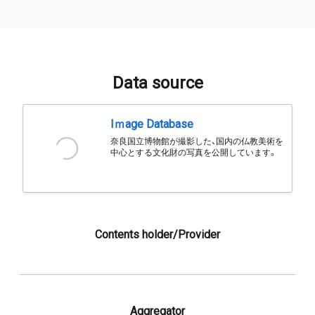
Data source
Iｍage Database
奈良国立博物館が撮影した、国内の仏教美術を
中心とする文化財の写真を公開しています。
Contents holder/Provider
Aggregator