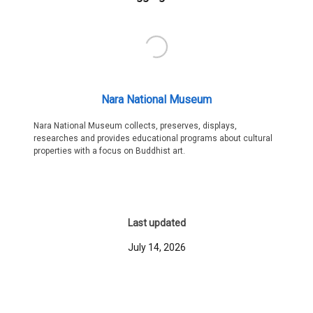
Nara National Museum
Nara National Museum collects, preserves, displays,
researches and provides educational programs about cultural
properties with a focus on Buddhist art.
Last updated
July 14, 2026