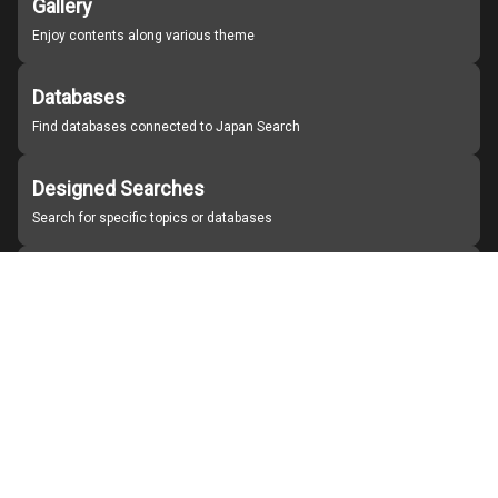
Gallery
Enjoy contents along various theme
Databases
Find databases connected to Japan Search
Designed Searches
Search for specific topics or databases
Organizations
Find partner institutions
About Japan Search
Help
Notice
Site policies
Contact us