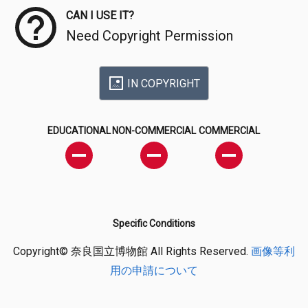
CAN I USE IT?
Need Copyright Permission
IN COPYRIGHT
EDUCATIONAL
NON-COMMERCIAL
COMMERCIAL
Specific Conditions
Copyright© 奈良国立博物館 All Rights Reserved.
画像等利
用の申請について