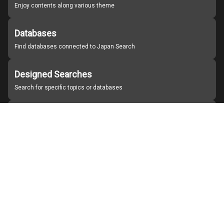
Enjoy contents along various theme
Databases
Find databases connected to Japan Search
Designed Searches
Search for specific topics or databases
Organizations
Find partner institutions
About Japan Search
Help
Notice
Site policies
Contact us