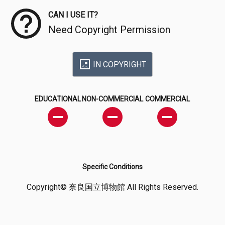
CAN I USE IT?
Need Copyright Permission
IN COPYRIGHT
EDUCATIONAL
NON-COMMERCIAL
COMMERCIAL
Specific Conditions
Copyright© 奈良国立博物館 All Rights Reserved.