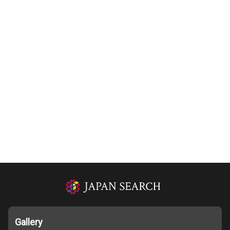
Gallery