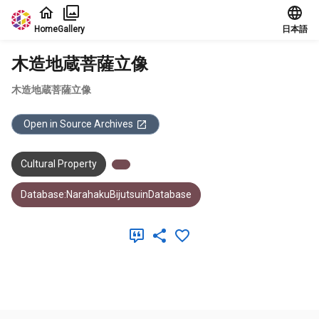
Jump to main content
Home
Gallery
日本語
木造地蔵菩薩立像
木造地蔵菩薩立像
Open in Source Archives
Cultural Property
Database:NarahakuBijutsuinDatabase
Meta Data