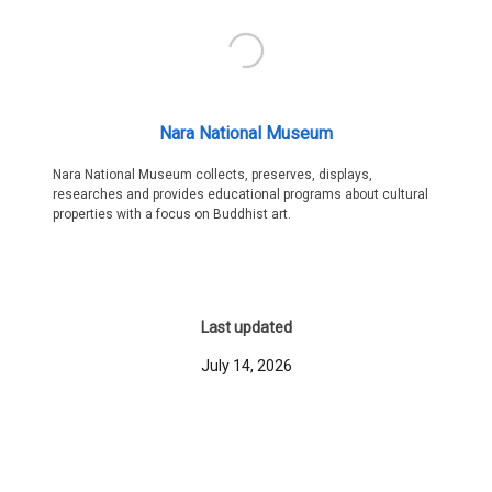
Nara National Museum
Nara National Museum collects, preserves, displays,
researches and provides educational programs about cultural
properties with a focus on Buddhist art.
Last updated
July 14, 2026