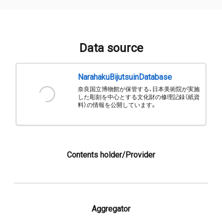
Data source
NarahakuBijutsuinDatabase
奈良国立博物館が保管する、日本美術院が実施
した彫刻を中心とする文化財の修理記録（紙資
料）の情報を公開しています。
Contents holder/Provider
Aggregator