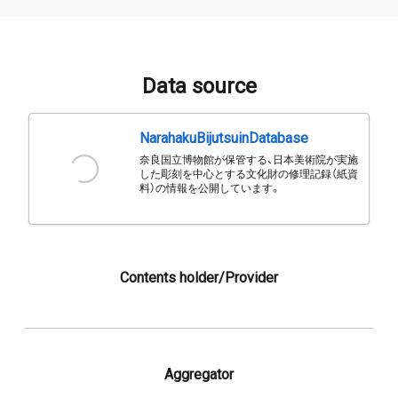
Data source
NarahakuBijutsuinDatabase
奈良国立博物館が保管する、日本美術院が実施
した彫刻を中心とする文化財の修理記録（紙資
料）の情報を公開しています。
Contents holder/Provider
Aggregator