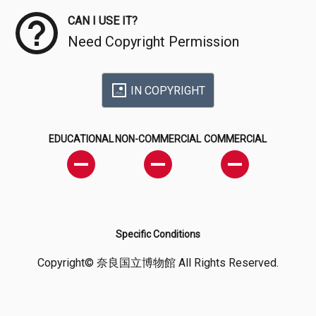
CAN I USE IT?
Need Copyright Permission
IN COPYRIGHT
EDUCATIONAL
NON-COMMERCIAL
COMMERCIAL
Specific Conditions
Copyright© 奈良国立博物館 All Rights Reserved.