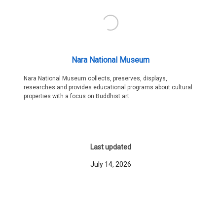
Nara National Museum
Nara National Museum collects, preserves, displays,
researches and provides educational programs about cultural
properties with a focus on Buddhist art.
Last updated
July 14, 2026