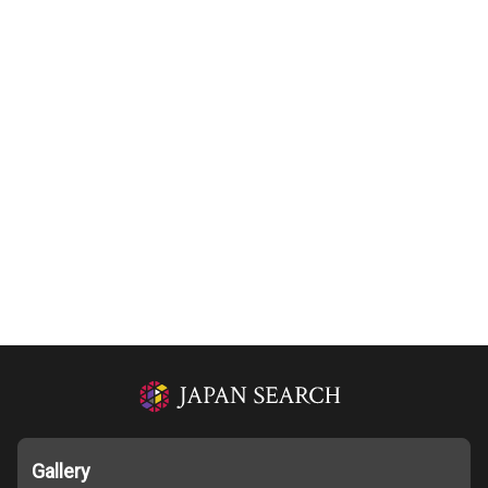
Gallery