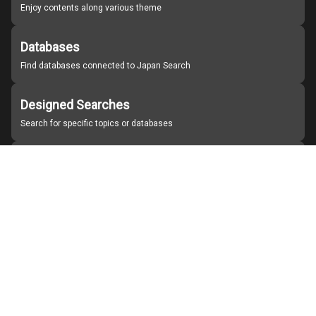
Enjoy contents along various theme
Databases
Find databases connected to Japan Search
Designed Searches
Search for specific topics or databases
Organizations
Find partner institutions
About Japan Search
Help
Notice
Site policies
Contact us