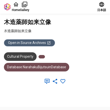
Jump to main content
Home
Gallery
日本語
木造薬師如来立像
木造薬師如来立像
Open in Source Archives
Cultural Property
Database:NarahakuBijutsuinDatabase
Meta Data