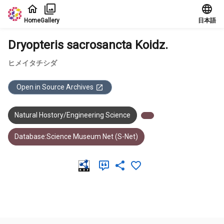
Jump to main content
Home
Gallery
日本語
Dryopteris sacrosancta Koidz.
ヒメイタチシダ
Open in Source Archives
Natural Hostory/Engineering Science
Database:Science Museum Net (S-Net)
Meta Data