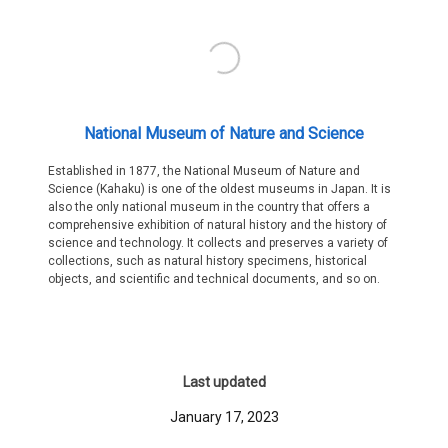
National Museum of Nature and Science
Established in 1877, the National Museum of Nature and
Science (Kahaku) is one of the oldest museums in Japan. It is
also the only national museum in the country that offers a
comprehensive exhibition of natural history and the history of
science and technology. It collects and preserves a variety of
collections, such as natural history specimens, historical
objects, and scientific and technical documents, and so on.
Last updated
January 17, 2023