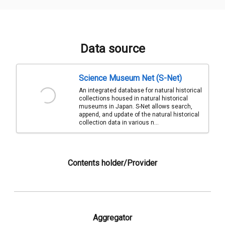
Data source
Science Museum Net (S-Net)
An integrated database for natural historical
collections housed in natural historical
museums in Japan. S-Net allows search,
append, and update of the natural historical
collection data in various n...
Contents holder/Provider
Aggregator