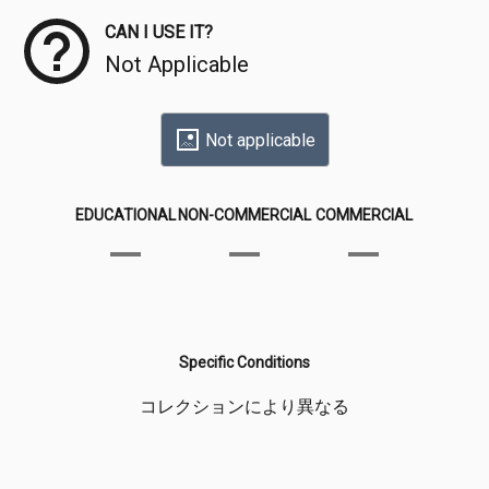
CAN I USE IT?
Not Applicable
Not applicable
EDUCATIONAL
NON-COMMERCIAL
COMMERCIAL
Specific Conditions
コレクションにより異なる