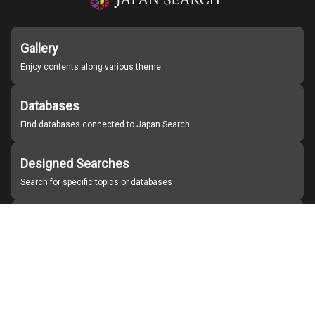
Gallery
Enjoy contents along various theme
Databases
Find databases connected to Japan Search
Designed Searches
Search for specific topics or databases
Organizations
Find partner institutions
About Japan Search
Help
Notice