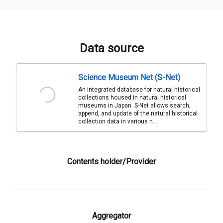
Data source
Science Museum Net (S-Net)
An integrated database for natural historical
collections housed in natural historical
museums in Japan. S-Net allows search,
append, and update of the natural historical
collection data in various n...
Contents holder/Provider
Aggregator