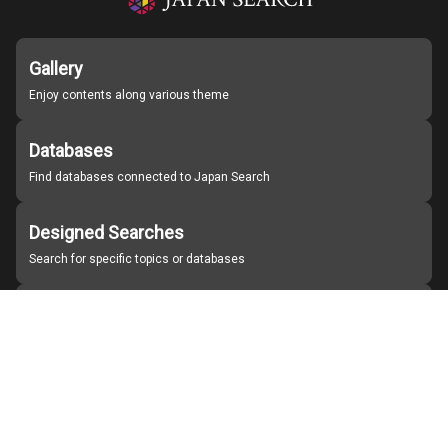
Gallery
Enjoy contents along various theme
Databases
Find databases connected to Japan Search
Designed Searches
Search for specific topics or databases
Organizations
Find partner institutions
About Japan Search
Help
Notice