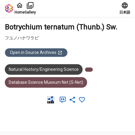
Jump to main content
Home
Gallery
日本語
Botrychium ternatum (Thunb.) Sw.
フユノハナワラビ
Open in Source Archives
Natural Hostory/Engineering Science
Database:Science Museum Net (S-Net)
Meta Data