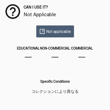
CAN I USE IT?
Not Applicable
Not applicable
EDUCATIONAL
NON-COMMERCIAL
COMMERCIAL
Specific Conditions
コレクションにより異なる