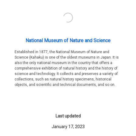
National Museum of Nature and Science
Established in 1877, the National Museum of Nature and
Science (Kahaku) is one of the oldest museums in Japan. It is
also the only national museum in the country that offers a
comprehensive exhibition of natural history and the history of
science and technology. It collects and preserves a variety of
collections, such as natural history specimens, historical
objects, and scientific and technical documents, and so on.
Last updated
January 17, 2023