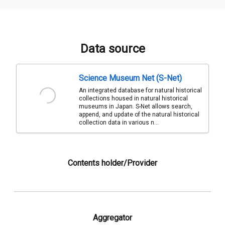
Data source
Science Museum Net (S-Net)
An integrated database for natural historical
collections housed in natural historical
museums in Japan. S-Net allows search,
append, and update of the natural historical
collection data in various n...
Contents holder/Provider
Aggregator