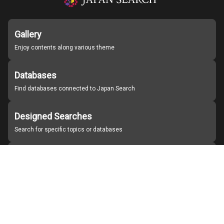
Gallery
Enjoy contents along various theme
Databases
Find databases connected to Japan Search
Designed Searches
Search for specific topics or databases
Organizations
Find partner institutions
About Japan Search
Help
Notice