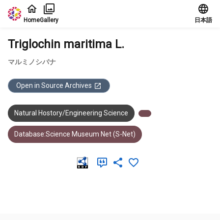
Jump to main content
Home
Gallery
日本語
Triglochin maritima L.
マルミノシバナ
Open in Source Archives
Natural Hostory/Engineering Science
Database:Science Museum Net (S-Net)
Meta Data