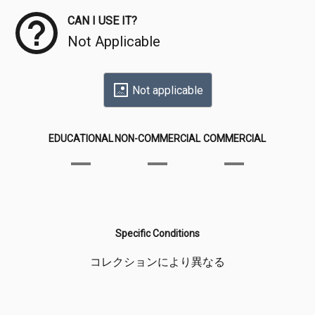
CAN I USE IT?
Not Applicable
Not applicable
EDUCATIONAL
NON-COMMERCIAL
COMMERCIAL
Specific Conditions
コレクションにより異なる