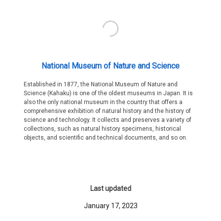
National Museum of Nature and Science
Established in 1877, the National Museum of Nature and
Science (Kahaku) is one of the oldest museums in Japan. It is
also the only national museum in the country that offers a
comprehensive exhibition of natural history and the history of
science and technology. It collects and preserves a variety of
collections, such as natural history specimens, historical
objects, and scientific and technical documents, and so on.
Last updated
January 17, 2023