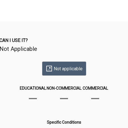
CAN I USE IT?
Not Applicable
Not applicable
EDUCATIONAL
NON-COMMERCIAL
COMMERCIAL
Specific Conditions