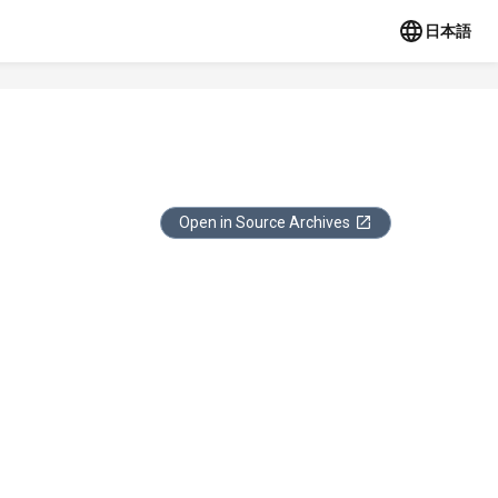
日本語
Open in Source Archives