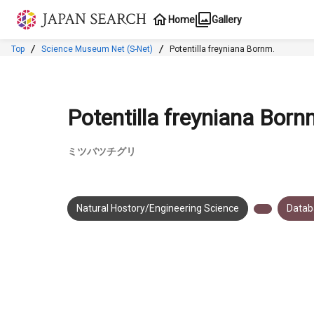
Jump to main content
Home
Gallery
Top
Science Museum Net (S-Net)
Potentilla freyniana Bornm.
Potentilla freyniana Born
ミツバツチグリ
Natural Hostory/Engineering Science
Datab