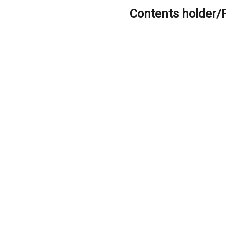
Contents holder/