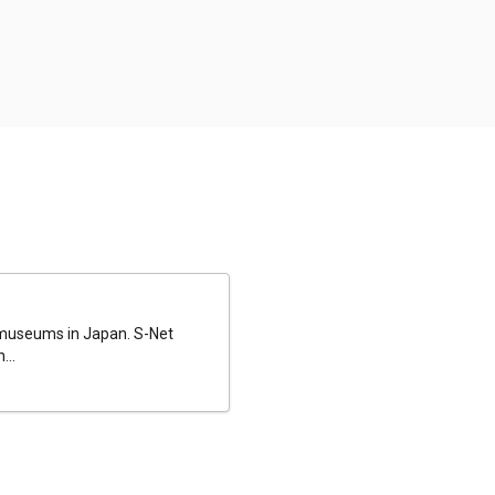
al museums in Japan. S-Net
...