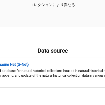
コレクションにより異なる
Data source
seum Net (S-Net)
 database for natural historical collections housed in natural historic
, append, and update of the natural historical collection data in various n