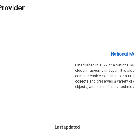
Provider
National M
Established in 1877, the National 
oldest museums in Japan. It is also
comprehensive exhibition of natural
collects and preserves a variety of 
objects, and scientific and technic
Last updated