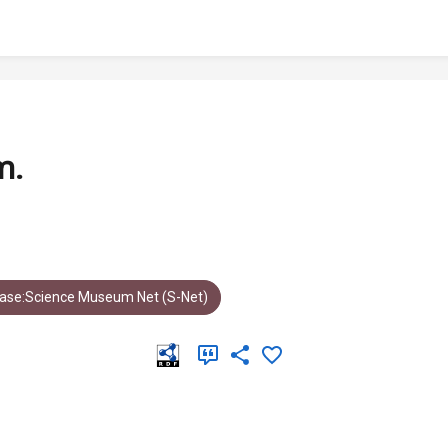
m.
ase:Science Museum Net (S-Net)