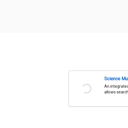
Science Mu
An integrated
allows search