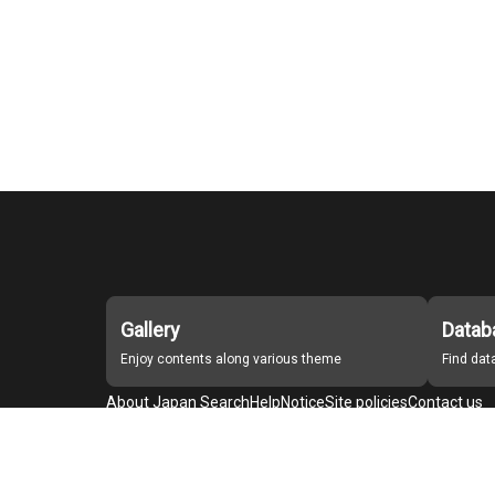
Gallery
Datab
Enjoy contents along various theme
Find da
About Japan Search
Help
Notice
Site policies
Contact us
For Institutions Interested in Cooperating
For Developers