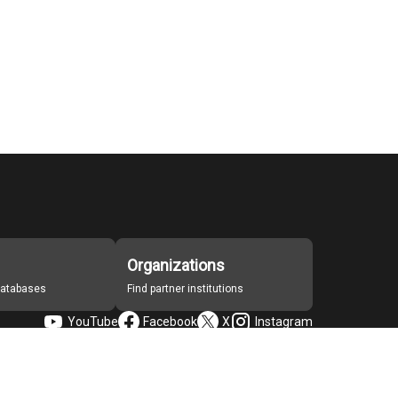
Organizations
 databases
Find partner institutions
YouTube
Facebook
X
Instagram