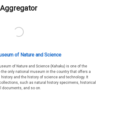
Aggregator
useum of Nature and Science
Museum of Nature and Science (Kahaku) is one of the
 the only national museum in the country that offers a
 history and the history of science and technology. It
collections, such as natural history specimens, historical
al documents, and so on.