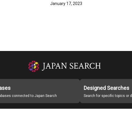
January 17, 2023
ases
Designed Searches
tabases connected to Japan Search
Search for specific topics or
Japan Search Labo
Study Group for Promoting Digital Archiving