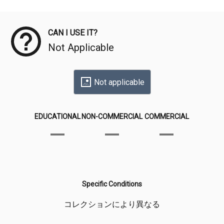
Meta Data
CAN I USE IT?
Not Applicable
Not applicable
EDUCATIONAL
NON-COMMERCIAL
COMMERCIAL
Specific Conditions
コレクションにより異なる