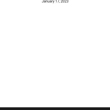
January 17, 2023