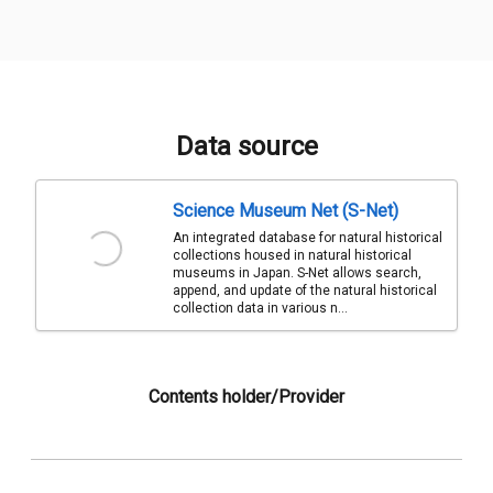
Data source
Science Museum Net (S-Net)
An integrated database for natural historical
collections housed in natural historical
museums in Japan. S-Net allows search,
append, and update of the natural historical
collection data in various n...
Contents holder/Provider