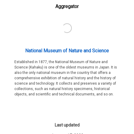
Aggregator
National Museum of Nature and Science
Established in 1877, the National Museum of Nature and
Science (Kahaku) is one of the oldest museums in Japan. It is
also the only national museum in the country that offers a
comprehensive exhibition of natural history and the history of
science and technology. It collects and preserves a variety of
collections, such as natural history specimens, historical
objects, and scientific and technical documents, and so on.
Last updated