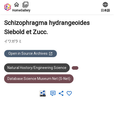
Jump to main content
Home
Gallery
日本語
Schizophragma hydrangeoides
Siebold et Zucc.
イワガラミ
Open in Source Archives
Natural Hostory/Engineering Science
Database:Science Museum Net (S-Net)