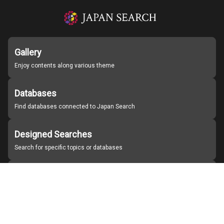
Gallery
Enjoy contents along various theme
Databases
Find databases connected to Japan Search
Designed Searches
Search for specific topics or databases
Organizations
Find partner institutions
About Japan Search