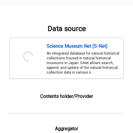
Data source
Science Museum Net (S-Net)
An integrated database for natural historical
collections housed in natural historical
museums in Japan. S-Net allows search,
append, and update of the natural historical
collection data in various n...
Contents holder/Provider
Aggregator