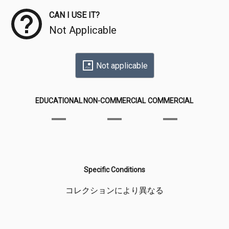
CAN I USE IT?
Not Applicable
Not applicable
EDUCATIONAL
NON-COMMERCIAL
COMMERCIAL
Specific Conditions
コレクションにより異なる