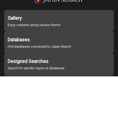
Gallery
Enjoy contents along various theme
Databases
Find databases connected to Japan Search
Designed Searches
Search for specific topics or databases
Organizations
Find partner institutions
About Japan Search
Help
Notice