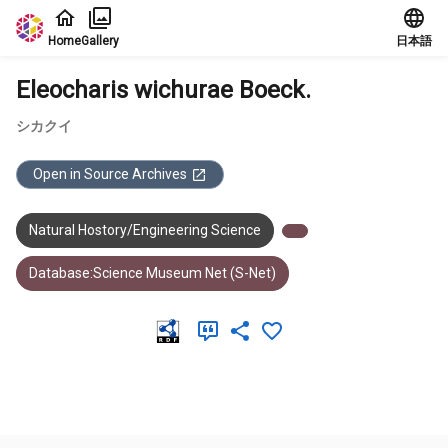
Jump to main content
Home
Gallery
日本語
Eleocharis wichurae Boeck.
シカクイ
Open in Source Archives
Natural Hostory/Engineering Science
Database:Science Museum Net (S-Net)
Meta Data