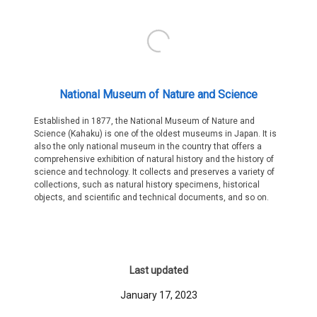
National Museum of Nature and Science
Established in 1877, the National Museum of Nature and
Science (Kahaku) is one of the oldest museums in Japan. It is
also the only national museum in the country that offers a
comprehensive exhibition of natural history and the history of
science and technology. It collects and preserves a variety of
collections, such as natural history specimens, historical
objects, and scientific and technical documents, and so on.
Last updated
January 17, 2023