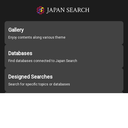
Gallery
Enjoy contents along various theme
Databases
Find databases connected to Japan Search
Designed Searches
Search for specific topics or databases
Organizations
Find partner institutions
About Japan Search