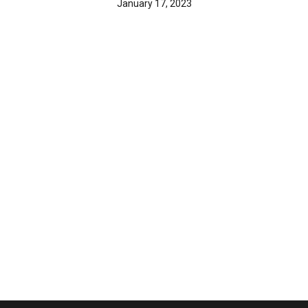
January 17, 2023