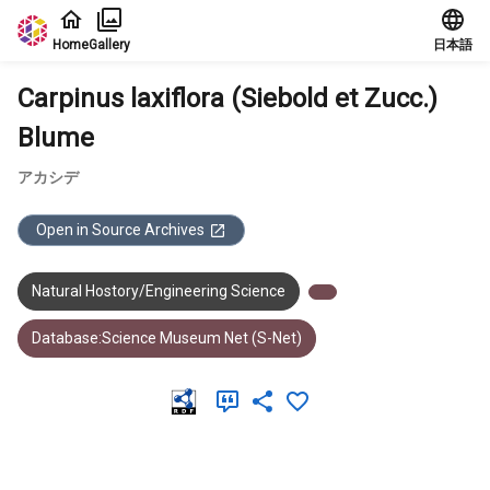
Jump to main content
Home
Gallery
日本語
Carpinus laxiflora (Siebold et Zucc.)
Blume
アカシデ
Open in Source Archives
Natural Hostory/Engineering Science
Database:Science Museum Net (S-Net)