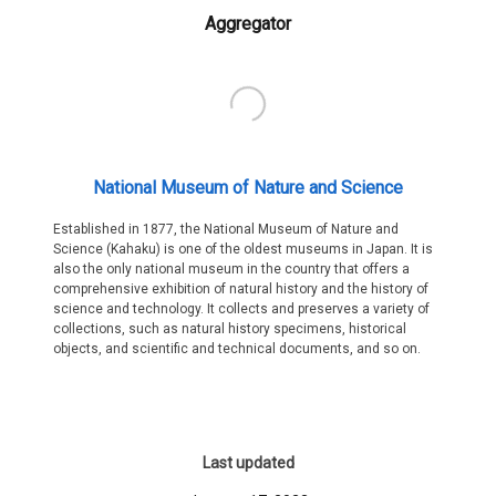
Aggregator
National Museum of Nature and Science
Established in 1877, the National Museum of Nature and
Science (Kahaku) is one of the oldest museums in Japan. It is
also the only national museum in the country that offers a
comprehensive exhibition of natural history and the history of
science and technology. It collects and preserves a variety of
collections, such as natural history specimens, historical
objects, and scientific and technical documents, and so on.
Last updated