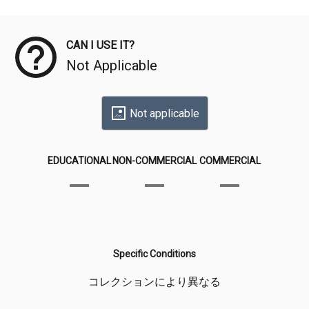
Meta Data
CAN I USE IT?
Not Applicable
Not applicable
EDUCATIONAL
NON-COMMERCIAL
COMMERCIAL
Specific Conditions
コレクションにより異なる