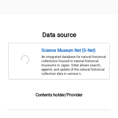
Data source
Science Museum Net (S-Net)
An integrated database for natural historical
collections housed in natural historical
museums in Japan. S-Net allows search,
append, and update of the natural historical
collection data in various n...
Contents holder/Provider