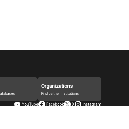
Organizations
 databases
Find partner institutions
YouTube
Facebook
X
Instagram