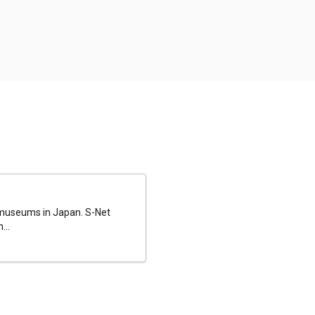
al museums in Japan. S-Net
...