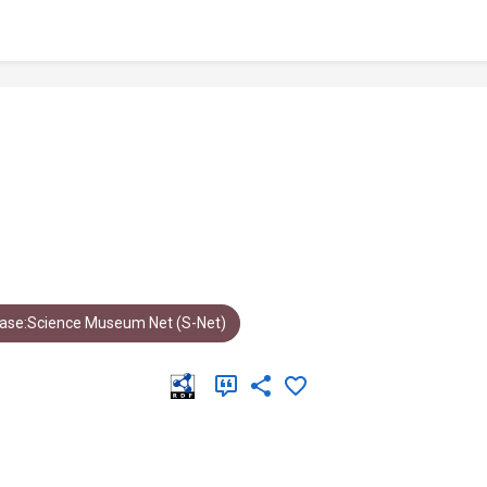
ase:Science Museum Net (S-Net)