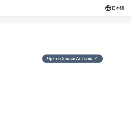
日本語
Open in Source Archives