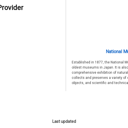
Provider
National M
Established in 1877, the National 
oldest museums in Japan. It is also
comprehensive exhibition of natural
collects and preserves a variety of 
objects, and scientific and technic
Last updated