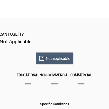
CAN I USE IT?
Not Applicable
Not applicable
EDUCATIONAL
NON-COMMERCIAL
COMMERCIAL
Specific Conditions