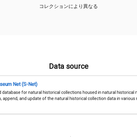
コレクションにより異なる
Data source
seum Net (S-Net)
 database for natural historical collections housed in natural historic
, append, and update of the natural historical collection data in various n