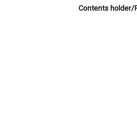
Contents holder/