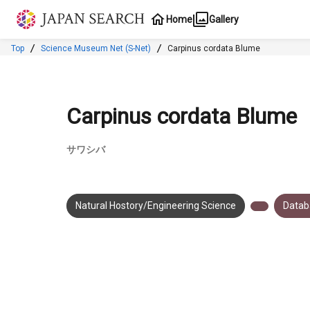
Jump to main content
Home
Gallery
Top
Science Museum Net (S-Net)
Carpinus cordata Blume
Carpinus cordata Blume
サワシバ
Natural Hostory/Engineering Science
Datab