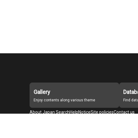
Gallery
Datab
Enjoy contents along various theme
Find da
About Japan Search
Help
Notice
Site policies
Contact us
For Institutions Interested in Cooperating
For Developers