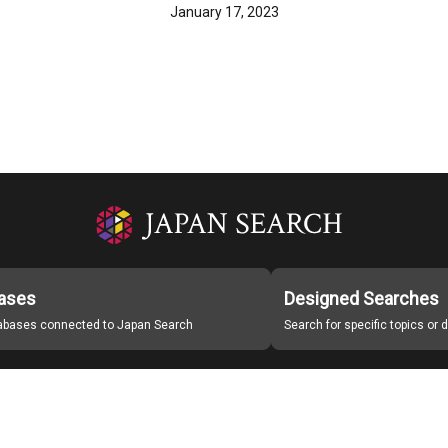
January 17, 2023
ases
Designed Searches
tabases connected to Japan Search
Search for specific topics or
Japan Search Labo
Study Group for Promoting Digital Archiving