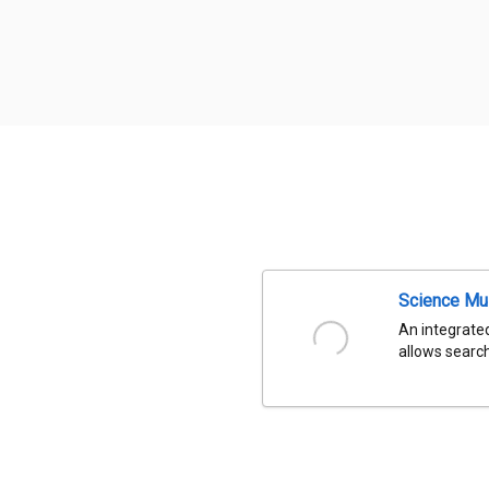
Science Mu
An integrated
allows search