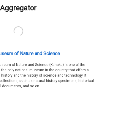
Aggregator
useum of Nature and Science
Museum of Nature and Science (Kahaku) is one of the
 the only national museum in the country that offers a
 history and the history of science and technology. It
collections, such as natural history specimens, historical
al documents, and so on.