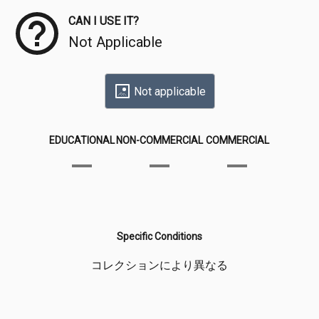
CAN I USE IT?
Not Applicable
Not applicable
EDUCATIONAL
NON-COMMERCIAL
COMMERCIAL
Specific Conditions
コレクションにより異なる