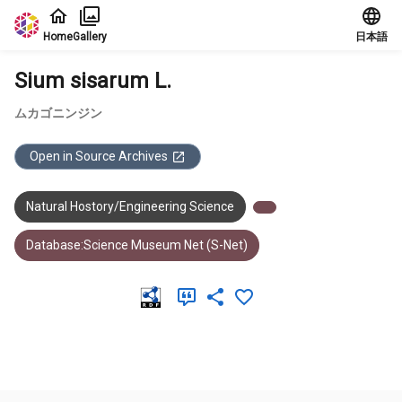
Jump to main content
Home
Gallery
日本語
Sium sisarum L.
ムカゴニンジン
Open in Source Archives
Natural Hostory/Engineering Science
Database:Science Museum Net (S-Net)
Meta Data