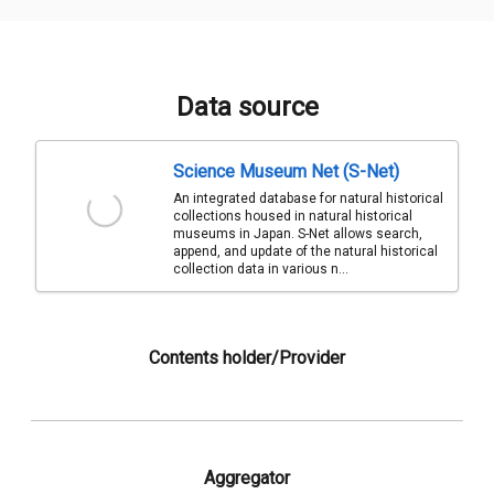
Data source
Science Museum Net (S-Net)
An integrated database for natural historical
collections housed in natural historical
museums in Japan. S-Net allows search,
append, and update of the natural historical
collection data in various n...
Contents holder/Provider
Aggregator