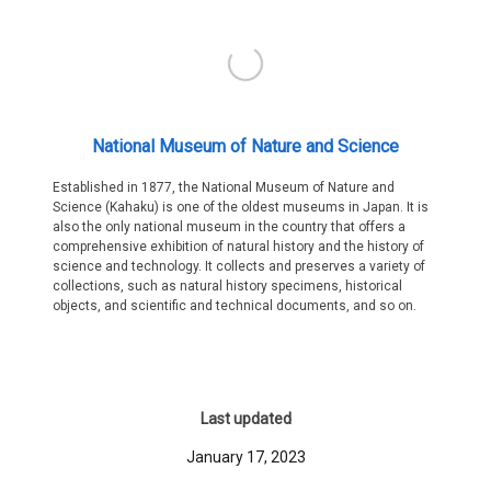
National Museum of Nature and Science
Established in 1877, the National Museum of Nature and
Science (Kahaku) is one of the oldest museums in Japan. It is
also the only national museum in the country that offers a
comprehensive exhibition of natural history and the history of
science and technology. It collects and preserves a variety of
collections, such as natural history specimens, historical
objects, and scientific and technical documents, and so on.
Last updated
January 17, 2023