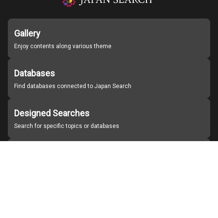
Gallery
Enjoy contents along various theme
Databases
Find databases connected to Japan Search
Designed Searches
Search for specific topics or databases
Organizations
Find partner institutions
About Japan Search
Help
Notice