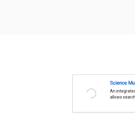
Science Mu
An integrated
allows search