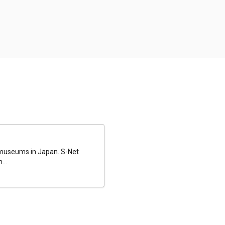
al museums in Japan. S-Net
...