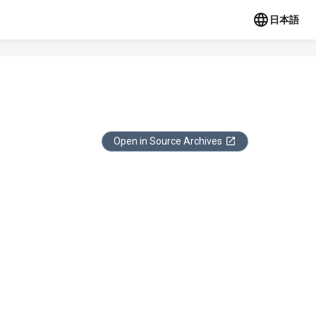
日本語
Open in Source Archives