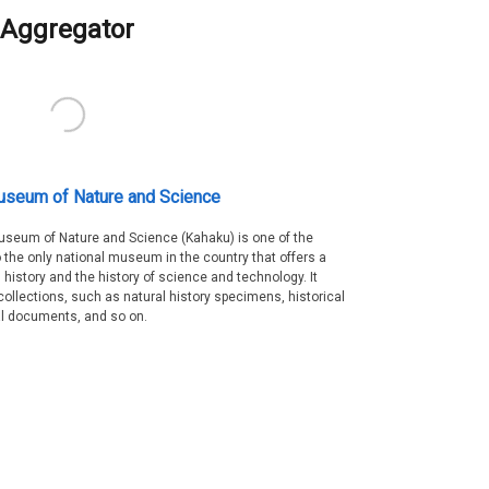
Aggregator
useum of Nature and Science
Museum of Nature and Science (Kahaku) is one of the
 the only national museum in the country that offers a
 history and the history of science and technology. It
collections, such as natural history specimens, historical
al documents, and so on.