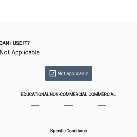
CAN I USE IT?
Not Applicable
Not applicable
EDUCATIONAL
NON-COMMERCIAL
COMMERCIAL
Specific Conditions