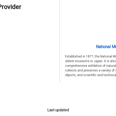
Provider
National M
Established in 1877, the National 
oldest museums in Japan. It is also
comprehensive exhibition of natural
collects and preserves a variety of 
objects, and scientific and technic
Last updated