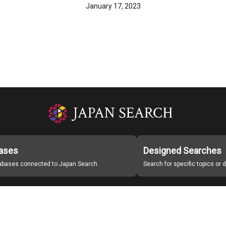
January 17, 2023
ases
Designed Searches
tabases connected to Japan Search
Search for specific topics or
Japan Search Labo
Study Group for Promoting Digital Archiving