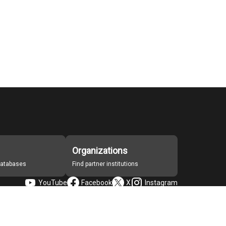
Organizations
 databases
Find partner institutions
YouTube
Facebook
X
Instagram