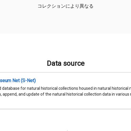
コレクションにより異なる
Data source
seum Net (S-Net)
 database for natural historical collections housed in natural historic
, append, and update of the natural historical collection data in various n