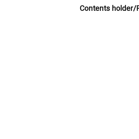
Contents holder/