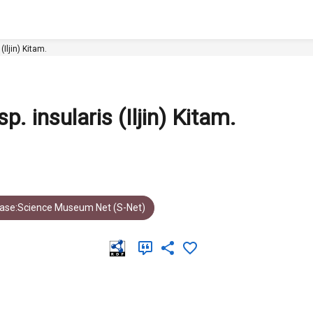
nsularis (Iljin) Kitam.
. insularis (Iljin) Kitam.
ase:Science Museum Net (S-Net)