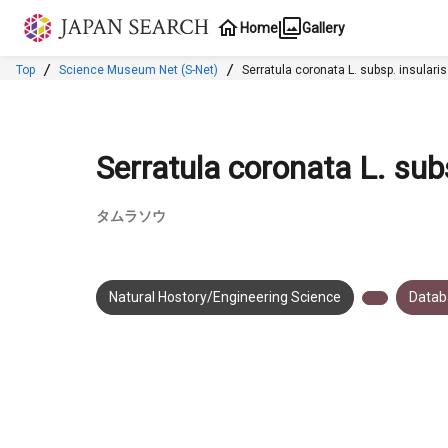
Jump to main content
Home
Gallery
Top
Science Museum Net (S-Net)
Serratula coronata L. subsp. i
Serratula coronata L. subsp
タムラソウ
Natural Hostory/Engineering Science
Datab