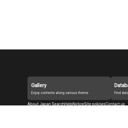
Gallery
Datab
Enjoy contents along various theme
Find da
About Japan Search
Help
Notice
Site policies
Contact us
For Institutions Interested in Cooperating
For Developers