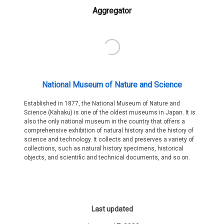
Aggregator
National Museum of Nature and Science
Established in 1877, the National Museum of Nature and
Science (Kahaku) is one of the oldest museums in Japan. It is
also the only national museum in the country that offers a
comprehensive exhibition of natural history and the history of
science and technology. It collects and preserves a variety of
collections, such as natural history specimens, historical
objects, and scientific and technical documents, and so on.
Last updated