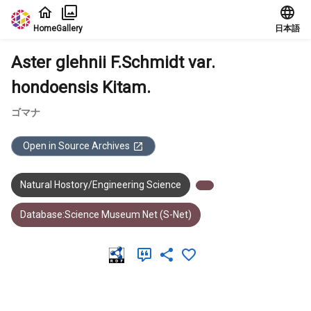
Jump to main content
Home
Gallery
日本語
Aster glehnii F.Schmidt var.
hondoensis Kitam.
ゴマナ
Open in Source Archives
Natural Hostory/Engineering Science
Database:Science Museum Net (S-Net)