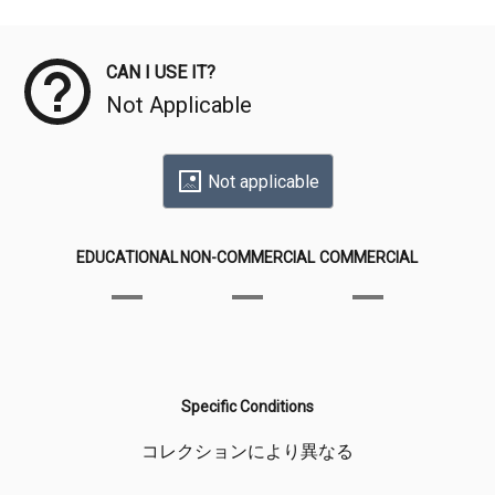
Meta Data
CAN I USE IT?
Not Applicable
Not applicable
EDUCATIONAL
NON-COMMERCIAL
COMMERCIAL
Specific Conditions
コレクションにより異なる