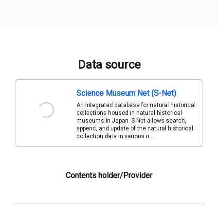
Data source
Science Museum Net (S-Net)
An integrated database for natural historical
collections housed in natural historical
museums in Japan. S-Net allows search,
append, and update of the natural historical
collection data in various n...
Contents holder/Provider