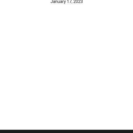
January 17, 2023