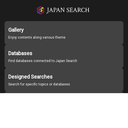
Gallery
Enjoy contents along various theme
Databases
Find databases connected to Japan Search
Designed Searches
Search for specific topics or databases
Organizations
Find partner institutions
About Japan Search