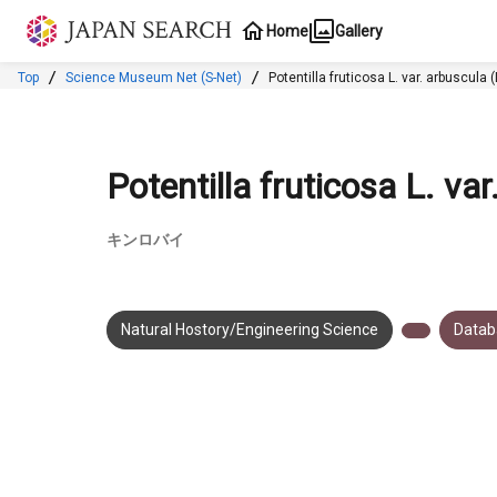
Jump to main content
Home
Gallery
Top
Science Museum Net (S-Net)
Potentilla fruticosa L. var
Potentilla fruticosa L. v
キンロバイ
Natural Hostory/Engineering Science
Datab