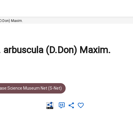
. arbuscula (D.Don) Maxim.
ar. arbuscula (D.Don) Maxim.
ase:Science Museum Net (S-Net)