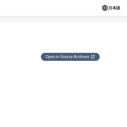
日本語
Open in Source Archives