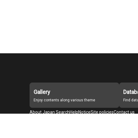
Gallery
Datab
Enjoy contents along various theme
Find da
About Japan Search
Help
Notice
Site policies
Contact us
For Institutions Interested in Cooperating
For Developers