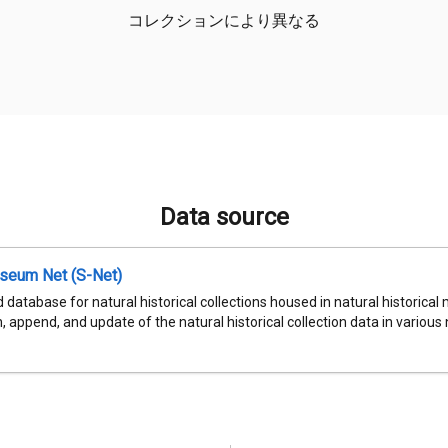
コレクションにより異なる
Data source
seum Net (S-Net)
 database for natural historical collections housed in natural historic
, append, and update of the natural historical collection data in various n