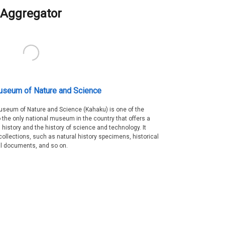
Aggregator
useum of Nature and Science
Museum of Nature and Science (Kahaku) is one of the
 the only national museum in the country that offers a
 history and the history of science and technology. It
collections, such as natural history specimens, historical
al documents, and so on.