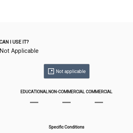
CAN I USE IT?
Not Applicable
Not applicable
EDUCATIONAL
NON-COMMERCIAL
COMMERCIAL
Specific Conditions