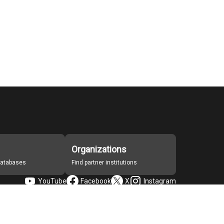
Organizations
 databases
Find partner institutions
YouTube
Facebook
X
Instagram