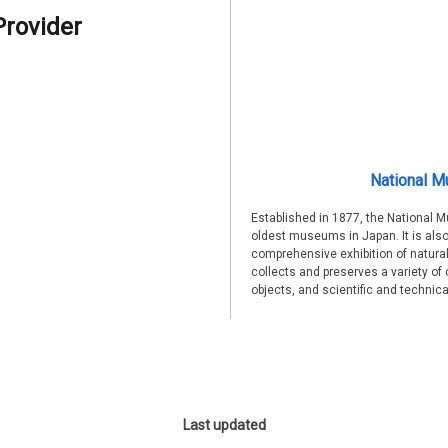
Provider
National M
Established in 1877, the National 
oldest museums in Japan. It is also
comprehensive exhibition of natural
collects and preserves a variety of 
objects, and scientific and technic
Last updated