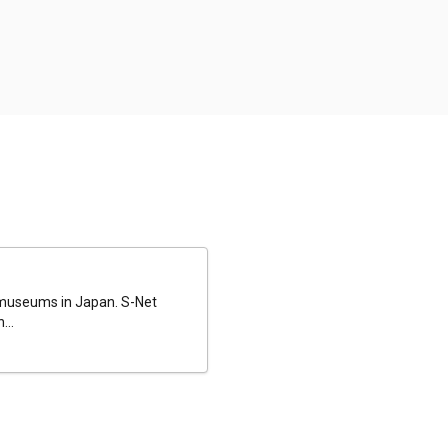
al museums in Japan. S-Net
...