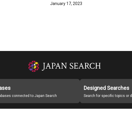
January 17, 2023
ases
Designed Searches
tabases connected to Japan Search
Search for specific topics or
Japan Search Labo
Study Group for Promoting Digital Archiving