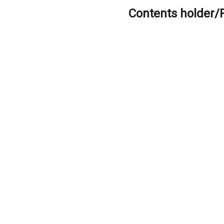
Contents holder/