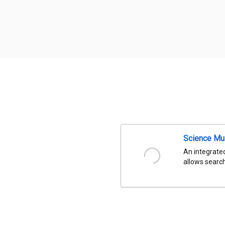
Science Mu
An integrated
allows search