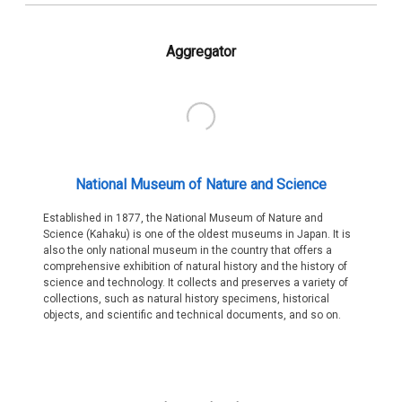
Aggregator
National Museum of Nature and Science
Established in 1877, the National Museum of Nature and
Science (Kahaku) is one of the oldest museums in Japan. It is
also the only national museum in the country that offers a
comprehensive exhibition of natural history and the history of
science and technology. It collects and preserves a variety of
collections, such as natural history specimens, historical
objects, and scientific and technical documents, and so on.