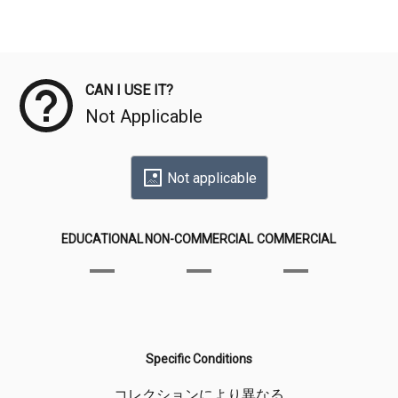
Meta Data
CAN I USE IT?
Not Applicable
Not applicable
EDUCATIONAL
NON-COMMERCIAL
COMMERCIAL
Specific Conditions
コレクションにより異なる