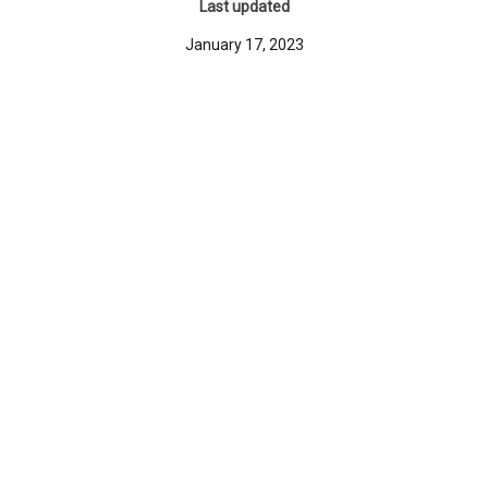
Last updated
January 17, 2023