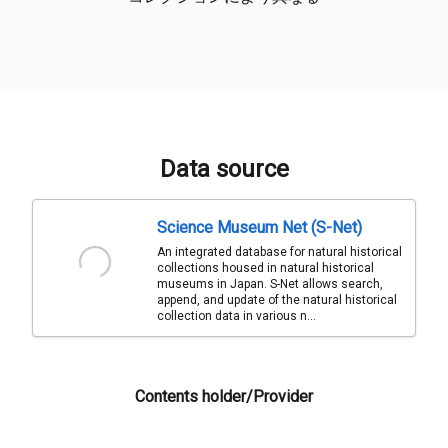
Data source
Science Museum Net (S-Net)
An integrated database for natural historical
collections housed in natural historical
museums in Japan. S-Net allows search,
append, and update of the natural historical
collection data in various n...
Contents holder/Provider