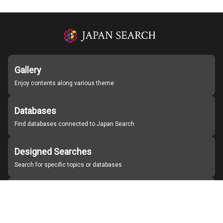
Gallery
Enjoy contents along various theme
Databases
Find databases connected to Japan Search
Designed Searches
Search for specific topics or databases
Organizations
Find partner institutions