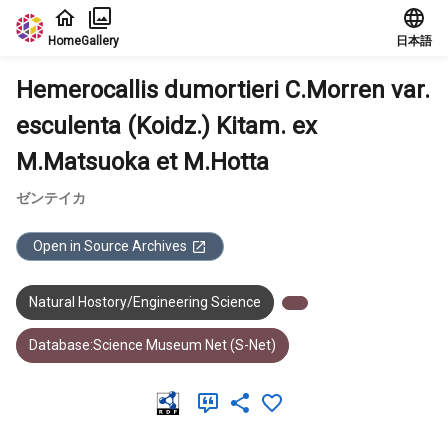
Jump to main content
Home
Gallery
日本語
Hemerocallis dumortieri C.Morren var.
esculenta (Koidz.) Kitam. ex
M.Matsuoka et M.Hotta
ゼンテイカ
Open in Source Archives
Natural Hostory/Engineering Science
Database:Science Museum Net (S-Net)