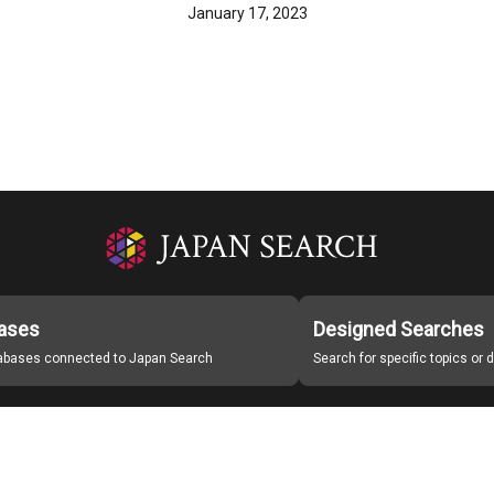
January 17, 2023
ases
Designed Searches
tabases connected to Japan Search
Search for specific topics or
Japan Search Labo
Study Group for Promoting Digital Archiving