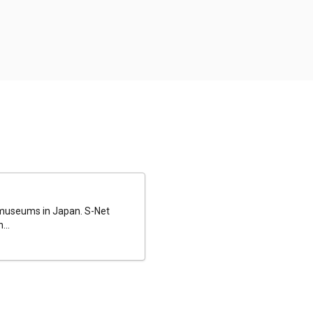
al museums in Japan. S-Net
...