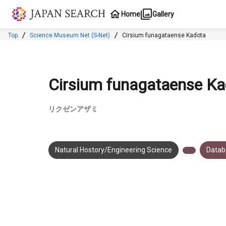
Jump to main content
Home
Gallery
Top
Science Museum Net (S-Net)
Cirsium funagataense Kadota
Cirsium funagataense Ka
リクゼンアザミ
Natural Hostory/Engineering Science
Datab