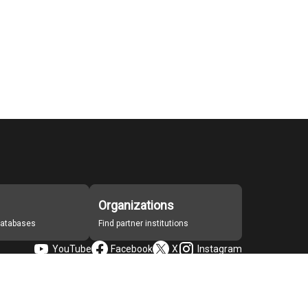
Organizations
 databases
Find partner institutions
YouTube
Facebook
X
Instagram