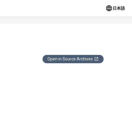
日本語
Open in Source Archives