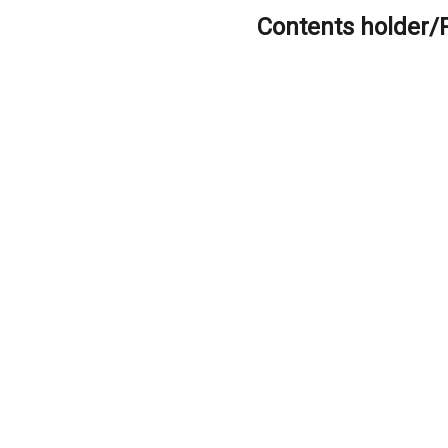
Contents holder/