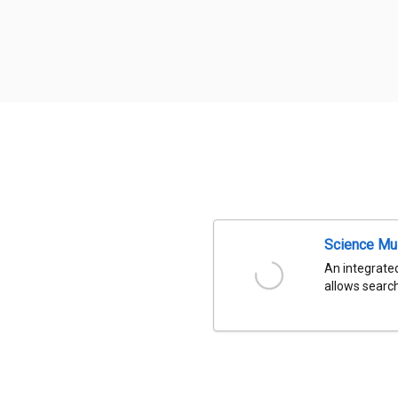
Science Mu
An integrated
allows search