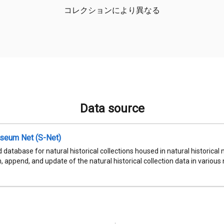
コレクションにより異なる
Data source
seum Net (S-Net)
 database for natural historical collections housed in natural historic
, append, and update of the natural historical collection data in various n