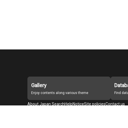
Gallery
Datab
Enjoy contents along various theme
Find da
About Japan Search
Help
Notice
Site policies
Contact us
For Institutions Interested in Cooperating
For Developers