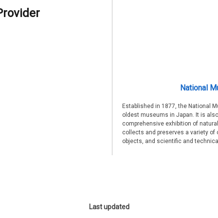
Provider
National M
Established in 1877, the National 
oldest museums in Japan. It is also
comprehensive exhibition of natural
collects and preserves a variety of 
objects, and scientific and technic
Last updated