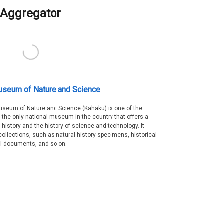
Aggregator
useum of Nature and Science
Museum of Nature and Science (Kahaku) is one of the
 the only national museum in the country that offers a
 history and the history of science and technology. It
collections, such as natural history specimens, historical
al documents, and so on.