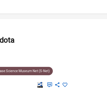
dota
ase:Science Museum Net (S-Net)