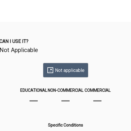
CAN I USE IT?
Not Applicable
Not applicable
EDUCATIONAL
NON-COMMERCIAL
COMMERCIAL
Specific Conditions