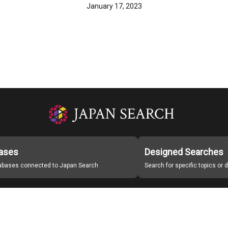
January 17, 2023
ases
Designed Searches
tabases connected to Japan Search
Search for specific topics or
Japan Search Labo
Study Group for Promoting Digital Archiving