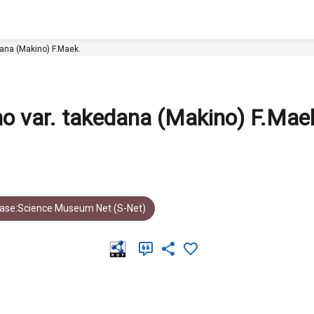
a Makino var. takedana (Makino) F.Maek.
o var. takedana (Makino) F.Mae
ase:Science Museum Net (S-Net)