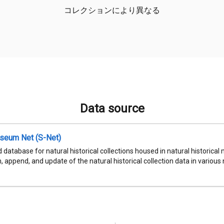
コレクションにより異なる
Data source
seum Net (S-Net)
 database for natural historical collections housed in natural historic
, append, and update of the natural historical collection data in various n