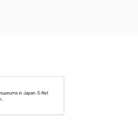
al museums in Japan. S-Net
...