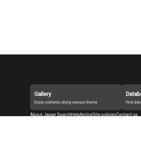
Gallery
Datab
Enjoy contents along various theme
Find da
About Japan Search
Help
Notice
Site policies
Contact us
For Institutions Interested in Cooperating
For Developers