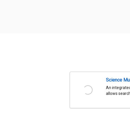
Science Mu
An integrated
allows search