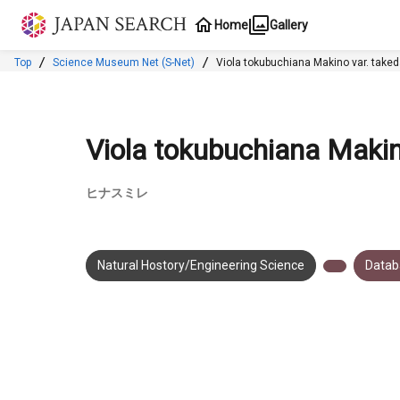
Jump to main content
Home
Gallery
Top
Science Museum Net (S-Net)
Viola tokubuchian
Viola tokubuchiana Makin
ヒナスミレ
Natural Hostory/Engineering Science
Datab