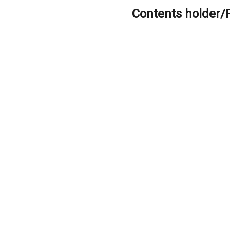
Contents holder/