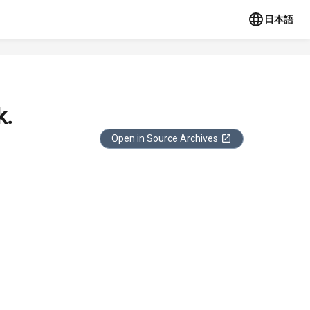
日本語
k.
Open in Source Archives