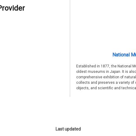
Provider
National M
Established in 1877, the National 
oldest museums in Japan. It is also
comprehensive exhibition of natural
collects and preserves a variety of 
objects, and scientific and technic
Last updated