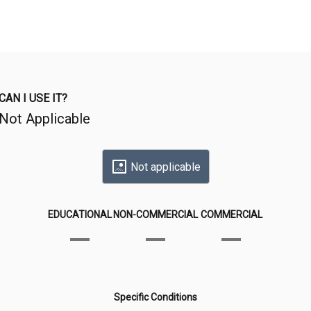
CAN I USE IT?
Not Applicable
Not applicable
EDUCATIONAL
NON-COMMERCIAL
COMMERCIAL
Specific Conditions