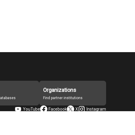
Organizations
 databases
Find partner institutions
YouTube
Facebook
X
Instagram