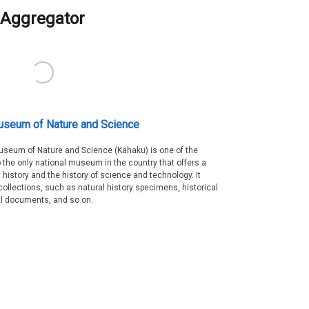
Aggregator
useum of Nature and Science
Museum of Nature and Science (Kahaku) is one of the
 the only national museum in the country that offers a
 history and the history of science and technology. It
collections, such as natural history specimens, historical
al documents, and so on.