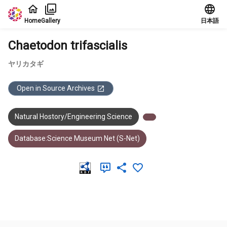
Jump to main content
Home
Gallery
日本語
Chaetodon trifascialis
ヤリカタギ
Open in Source Archives
Natural Hostory/Engineering Science
Database:Science Museum Net (S-Net)
Meta Data