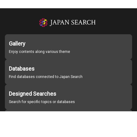
Gallery
Enjoy contents along various theme
Databases
Find databases connected to Japan Search
Designed Searches
Search for specific topics or databases
Organizations
Find partner institutions