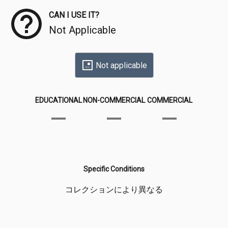
CAN I USE IT?
Not Applicable
Not applicable
EDUCATIONAL
NON-COMMERCIAL
COMMERCIAL
Specific Conditions
コレクションにより異なる