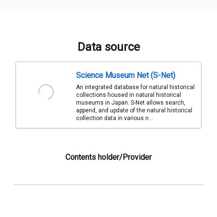
Data source
Science Museum Net (S-Net)
An integrated database for natural historical
collections housed in natural historical
museums in Japan. S-Net allows search,
append, and update of the natural historical
collection data in various n...
Contents holder/Provider