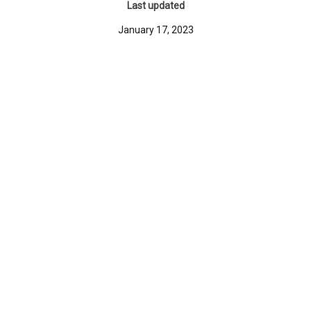
Last updated
January 17, 2023