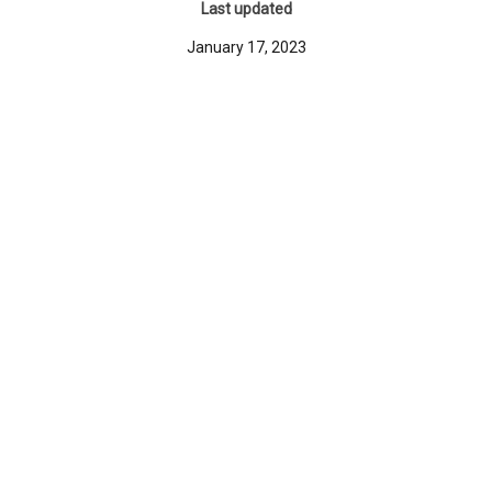
Last updated
January 17, 2023