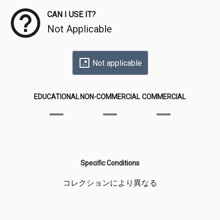
CAN I USE IT?
Not Applicable
Not applicable
EDUCATIONAL
NON-COMMERCIAL
COMMERCIAL
Specific Conditions
コレクションにより異なる