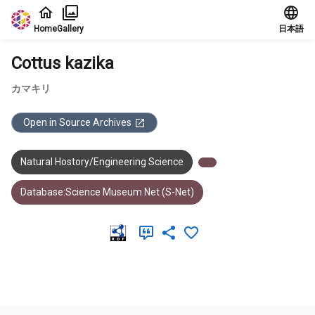
Jump to main content
Home
Gallery
日本語
Cottus kazika
カマキリ
Open in Source Archives
Natural Hostory/Engineering Science
Database:Science Museum Net (S-Net)
Meta Data