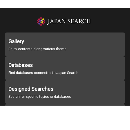
Gallery
Enjoy contents along various theme
Databases
Find databases connected to Japan Search
Designed Searches
Search for specific topics or databases
Organizations
Find partner institutions