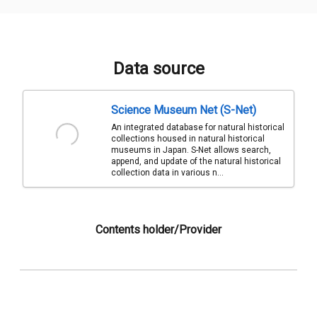
Data source
Science Museum Net (S-Net)
An integrated database for natural historical
collections housed in natural historical
museums in Japan. S-Net allows search,
append, and update of the natural historical
collection data in various n...
Contents holder/Provider